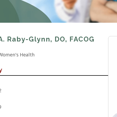
A. Raby-Glynn, DO, FACOG
 Women's Health
y
2
9