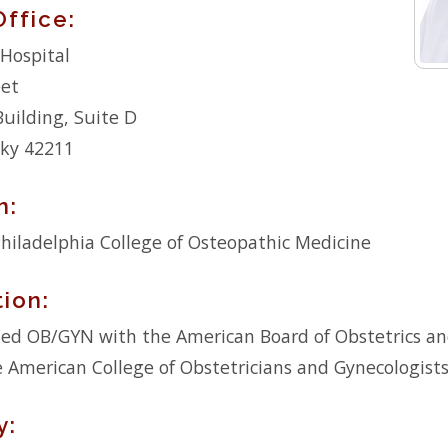
Office:
Hospital
eet
Building, Suite D
cky 42211
n:
hiladelphia College of Osteopathic Medicine
tion:
fied OB/GYN with the American Board of Obstetrics a
he American College of Obstetricians and Gynecologist
y: