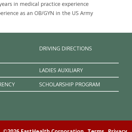
 years in medical practice experience
perience as an OB/GYN in the US Army
DRIVING DIRECTIONS
LADIES AUXILIARY
RENCY
SCHOLARSHIP PROGRAM
©2026 FastHealth Corporation
Terms
Privacy