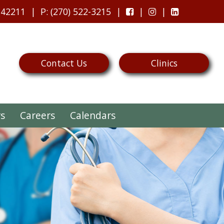
 42211
P
: (270) 522-3215
Contact Us
Clinics
rs
Careers
Calendars