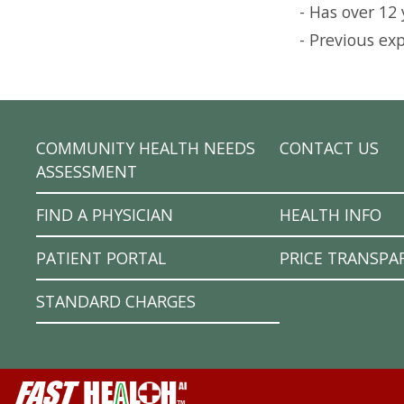
- Has over 12
- Previous ex
COMMUNITY HEALTH NEEDS
CONTACT US
ASSESSMENT
FIND A PHYSICIAN
HEALTH INFO
PATIENT PORTAL
PRICE TRANSPA
STANDARD CHARGES