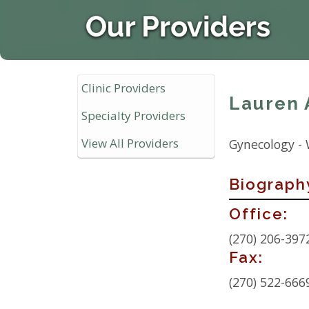
Clinic Providers
Lauren 
Specialty Providers
View All Providers
Gynecology -
Biograph
Contact
Office:
Info:
(270) 206-397
Fax:
(270) 522-666