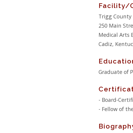
Facility/
Trigg County 
250 Main Str
Medical Arts 
Cadiz, Kentu
Educatio
Graduate of P
Certifica
- Board-Certi
- Fellow of t
Biograph