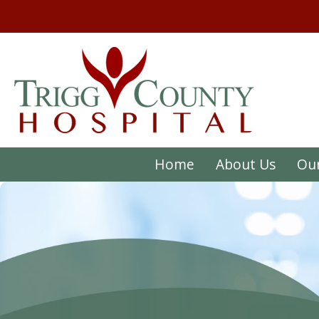
Home
About Us
Our