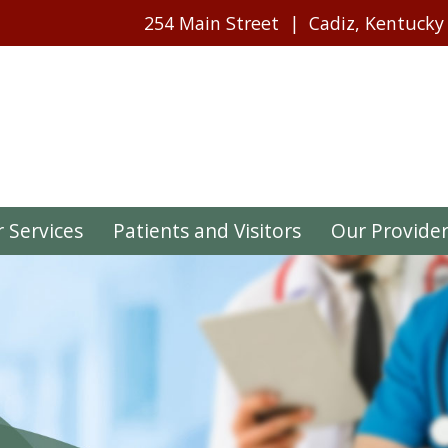
254 Main Street
Cadiz, Kentucky
 Services
Patients and Visitors
Our Provide