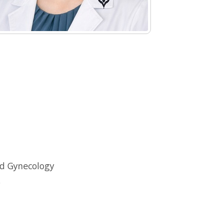
nd Gynecology
s