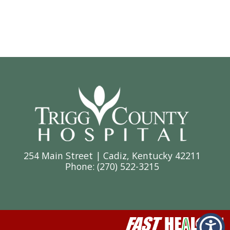
254 Main Street | Cadiz, Kentucky 42211
Phone: (
270) 522-3215