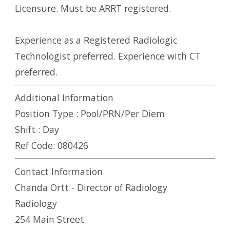
Licensure. Must be ARRT registered.
Experience as a Registered Radiologic
Technologist preferred. Experience with CT
preferred.
Additional Information
Position Type :
Pool/PRN/Per Diem
Shift :
Day
Ref Code:
080426
Contact Information
Chanda Ortt - Director of Radiology
Radiology
254 Main Street