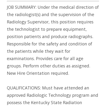
JOB SUMMARY: Under the medical direction of
the radiologist(s) and the supervision of the
Radiology Supervisor, this position requires
the technologist to prepare equipment,
position patients and produce radiographs.
Responsible for the safety and condition of
the patients while they wait for
examinations. Provides care for all age
groups. Perform other duties as assigned.
New Hire Orientation required.
QUALIFICATIONS: Must have attended an
approved Radiologic Technology program and
possess the Kentucky State Radiation