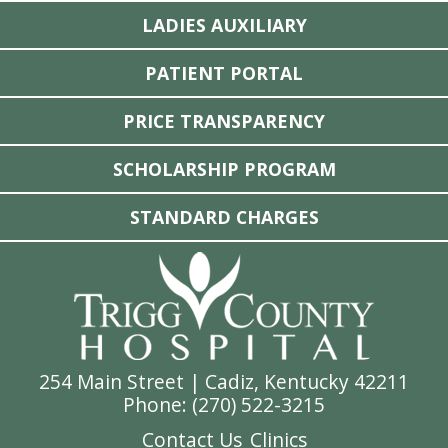
LADIES AUXILIARY
PATIENT PORTAL
PRICE TRANSPARENCY
SCHOLARSHIP PROGRAM
STANDARD CHARGES
254 Main Street | Cadiz, Kentucky 42211
Phone: (
270) 522-3215
Contact Us
Clinics