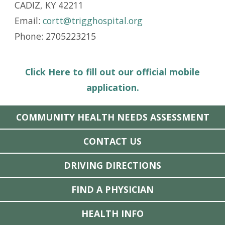
CADIZ, KY 42211
Email:
cortt@trigghospital.org
Phone: 2705223215
Click Here to fill out our official mobile
application.
COMMUNITY HEALTH NEEDS ASSESSMENT
CONTACT US
DRIVING DIRECTIONS
FIND A PHYSICIAN
HEALTH INFO