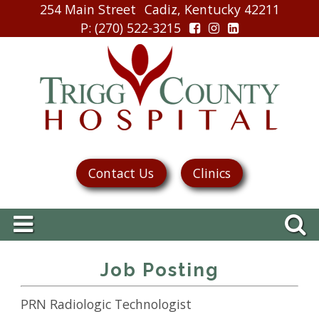
254 Main Street
Cadiz, Kentucky 42211
P
: (270) 522-3215
Contact Us
Clinics
Job Posting
PRN Radiologic Technologist