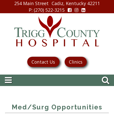
254 Main Street
Cadiz, Kentucky 42211
P
: (270) 522-3215
Contact Us
Clinics
Med/Surg Opportunities