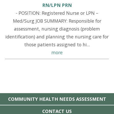
RN/LPN PRN
-
POSITION: Registered Nurse or LPN –
Med/Surg JOB SUMMARY: Responsible for
assessment, nursing diagnosis (problem
identification) and planning the nursing care for
those patients assigned to hi...
more
COMMUNITY HEALTH NEEDS ASSESSMENT
CONTACT US