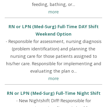
feeding, bathing, or...
more
RN or LPN (Med-Surg) Full-Time DAY Shift
Weekend Option
-
Responsible for assessment, nursing diagnosis
(problem identification) and planning the
nursing care for those patients assigned to
his/her care. Responsible for implementing and
evaluating the plan o...
more
RN or LPN (Med-Surg) Full-Time Night Shift
-
New Nightshift Diff! Responsible for