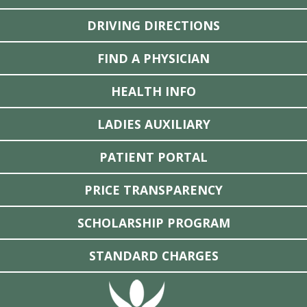
DRIVING DIRECTIONS
FIND A PHYSICIAN
HEALTH INFO
LADIES AUXILIARY
PATIENT PORTAL
PRICE TRANSPARENCY
SCHOLARSHIP PROGRAM
STANDARD CHARGES