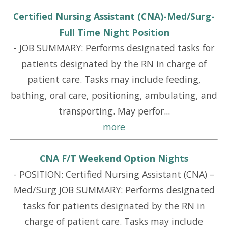
Certified Nursing Assistant (CNA)-Med/Surg-
Full Time Night Position
-
JOB SUMMARY: Performs designated tasks for
patients designated by the RN in charge of
patient care. Tasks may include feeding,
bathing, oral care, positioning, ambulating, and
transporting. May perfor...
more
CNA F/T Weekend Option Nights
-
POSITION: Certified Nursing Assistant (CNA) –
Med/Surg JOB SUMMARY: Performs designated
tasks for patients designated by the RN in
charge of patient care. Tasks may include