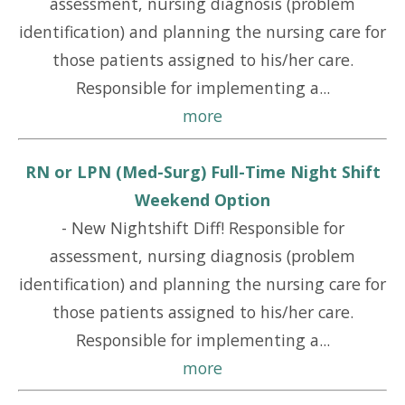
assessment, nursing diagnosis (problem
identification) and planning the nursing care for
those patients assigned to his/her care.
Responsible for implementing a...
more
RN or LPN (Med-Surg) Full-Time Night Shift
Weekend Option
-
New Nightshift Diff! Responsible for
assessment, nursing diagnosis (problem
identification) and planning the nursing care for
those patients assigned to his/her care.
Responsible for implementing a...
more