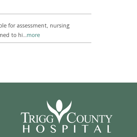
le for assessment, nursing
ed to hi...
more