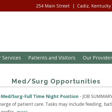
254 Main Street
Cadiz, Kentucky
 Services
Patients and Visitors
Our Provide
Med/Surg Opportunities
)-Med/Surg-Full Time Night Position
-
JOB SUMMARY:
arge of patient care. Tasks may include feeding, bath
erfor...
more