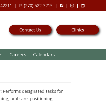
 42211
P
: (270) 522-3215
Contact Us
Clinics
rs
Careers
Calendars
 Performs designated tasks for
ing, oral care, positioning,