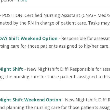
-
POSITION: Certified Nursing Assistant (CNA) – Me
nated by the RN in charge of patient care. Tasks may i
 DAY Shift Weekend Option
-
Responsible for assess
rsing care for those patients assigned to his/her car
Night Shift
-
New Nightshift Diff! Responsible for as
ng the nursing care for those patients assigned to his
Night Shift Weekend Option
-
New Nightshift Diff! 
and planning the nursing care for those patients assig