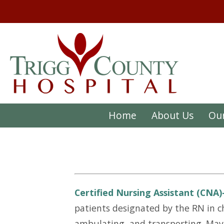
Home
About Us
Our
Certified Nursing Assistant (CNA
patients designated by the RN in ch
ambulating, and transporting. May p