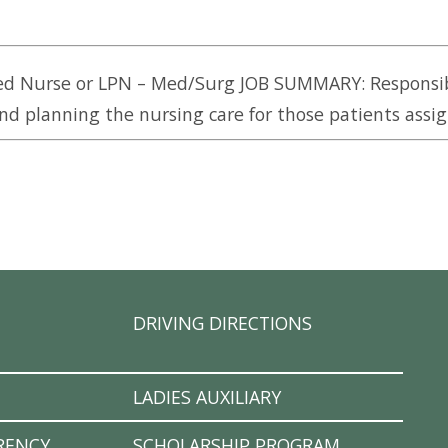
ed Nurse or LPN – Med/Surg JOB SUMMARY: Responsib
nd planning the nursing care for those patients assign
DRIVING DIRECTIONS
LADIES AUXILIARY
RENCY
SCHOLARSHIP PROGRAM