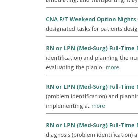
CNA F/T Weekend Option Nights
designated tasks for patients desig
RN or LPN (Med-Surg) Full-Time
identification) and planning the nu
evaluating the plan o...
more
RN or LPN (Med-Surg) Full-Time 
(problem identification) and planni
implementing a...
more
RN or LPN (Med-Surg) Full-Time 
diagnosis (problem identification) 