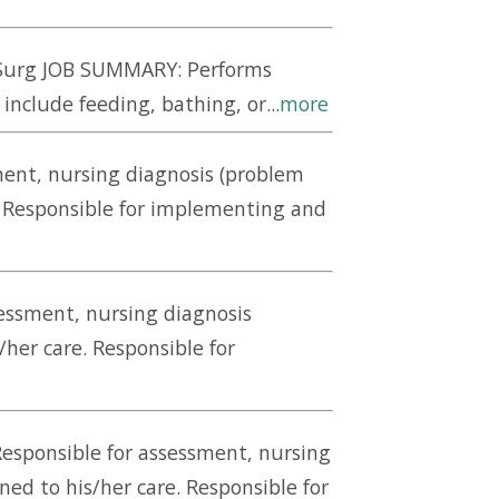
d/Surg JOB SUMMARY: Performs
nclude feeding, bathing, or...
more
ment, nursing diagnosis (problem
e. Responsible for implementing and
sessment, nursing diagnosis
/her care. Responsible for
Responsible for assessment, nursing
ned to his/her care. Responsible for