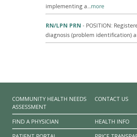
implementing a...
more
RN/LPN PRN
-
POSITION: Register
diagnosis (problem identification) a
COMMUNITY HEALTH NEEDS
CONTACT US
ASSESSMENT
FIND A PHYSICIAN
HEALTH INFO
PATIENT PORTAL
PRICE TRANSPA