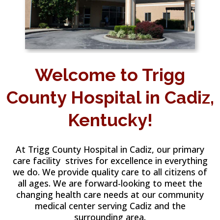
Welcome to Trigg
County Hospital in Cadiz,
Kentucky!
At Trigg County Hospital in Cadiz, our primary
care facility strives for excellence in everything
we do. We provide quality care to all citizens of
all ages. We are forward-looking to meet the
changing health care needs at our community
medical center serving Cadiz and the
surrounding area.