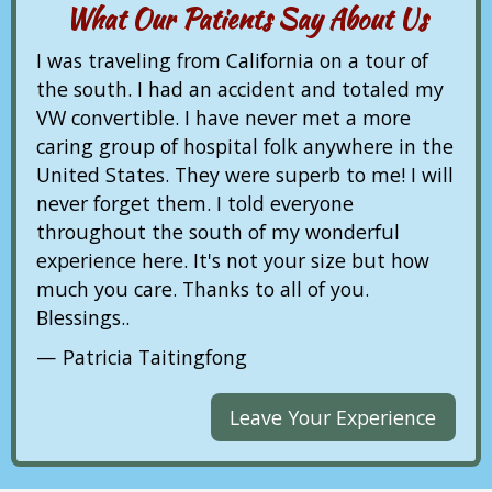
What Our Patients Say About Us
I was traveling from California on a tour of
the south. I had an accident and totaled my
VW convertible. I have never met a more
caring group of hospital folk anywhere in the
United States. They were superb to me! I will
never forget them. I told everyone
throughout the south of my wonderful
experience here. It's not your size but how
much you care. Thanks to all of you.
Blessings..
Patricia Taitingfong
Leave Your Experience