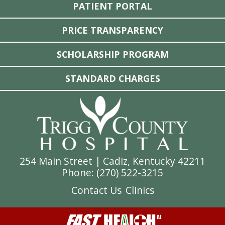
PATIENT PORTAL
PRICE TRANSPARENCY
SCHOLARSHIP PROGRAM
STANDARD CHARGES
254 Main Street | Cadiz, Kentucky 42211
Phone: (
270) 522-3215
Contact Us
Clinics