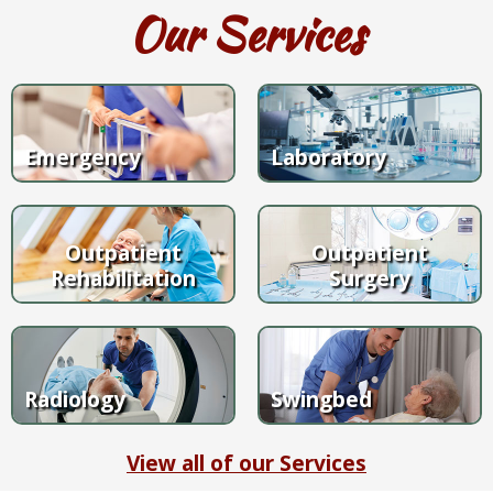
Our Services
Emergency
Laboratory
Outpatient
Outpatient
Rehabilitation
Surgery
Radiology
Swingbed
View all of our Services