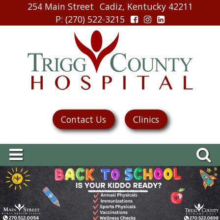
254 Main Street
Cadiz, Kentucky 42211
P
: (270) 522-3215
Contact Us
Clinics