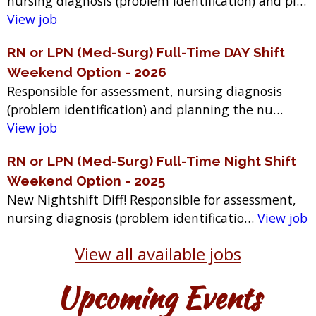
nursing diagnosis (problem identification) and pl…
View job
RN or LPN (Med-Surg) Full-Time DAY Shift
Weekend Option - 2026
Responsible for assessment, nursing diagnosis
(problem identification) and planning the nu…
View job
RN or LPN (Med-Surg) Full-Time Night Shift
Weekend Option - 2025
New Nightshift Diff! Responsible for assessment,
nursing diagnosis (problem identificatio…
View job
View all available jobs
Upcoming Events