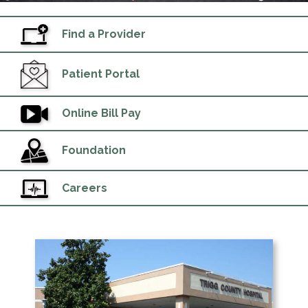
Find a Provider
Patient Portal
Online Bill Pay
Foundation
Careers