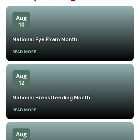
Aug
10
National Eye Exam Month
READ MORE
Aug
12
National Breastfeeding Month
READ MORE
Aug