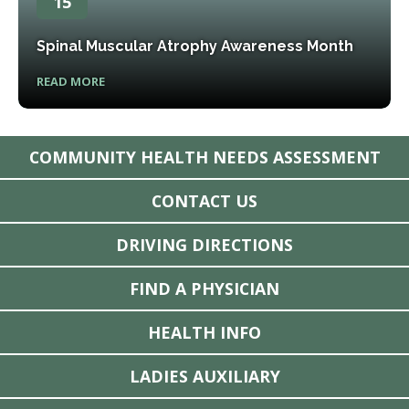
15
Spinal Muscular Atrophy Awareness Month
READ MORE
COMMUNITY HEALTH NEEDS ASSESSMENT
CONTACT US
DRIVING DIRECTIONS
FIND A PHYSICIAN
HEALTH INFO
LADIES AUXILIARY