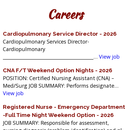
Careers
Cardiopulmonary Service Director - 2026
Cardiopulmonary Services Director-
Cardiopulmonary
_______________________________________…
View job
CNA F/T Weekend Option Nights - 2026
POSITION: Certified Nursing Assistant (CNA) –
Med/Surg JOB SUMMARY: Performs designate…
View job
Registered Nurse - Emergency Department
-Full Time Night Weekend Option - 2026
JOB SUMMARY: Responsible for assessment,