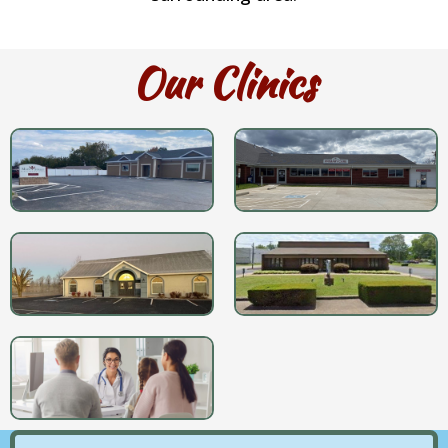
Our Clinics