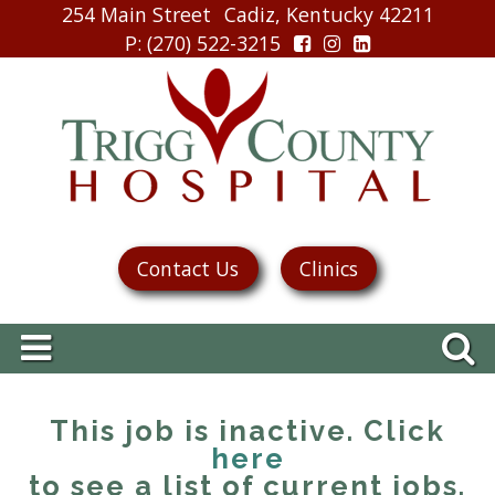
254 Main Street
Cadiz, Kentucky 42211
P
: (270) 522-3215
Contact Us
Clinics
This job is inactive. Click
here
to see a list of current jobs.