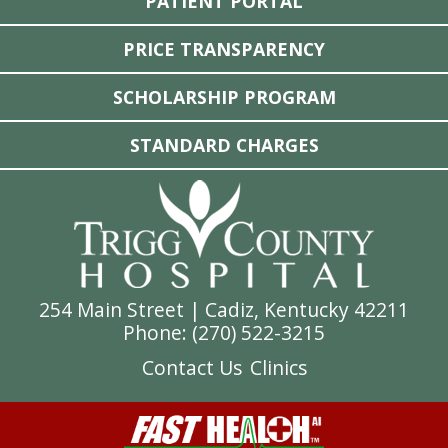
PATIENT PORTAL
PRICE TRANSPARENCY
SCHOLARSHIP PROGRAM
STANDARD CHARGES
254 Main Street | Cadiz, Kentucky 42211
Phone: (
270) 522-3215
Contact Us
Clinics