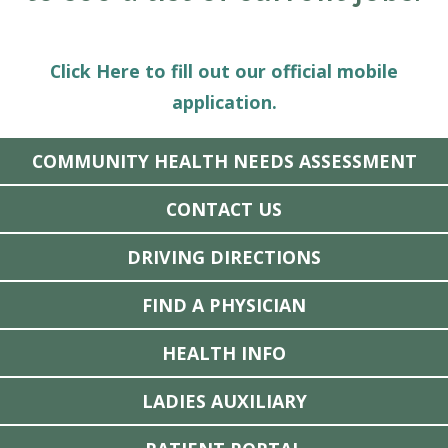
Click Here to fill out our official mobile
application.
COMMUNITY HEALTH NEEDS ASSESSMENT
CONTACT US
DRIVING DIRECTIONS
FIND A PHYSICIAN
HEALTH INFO
LADIES AUXILIARY