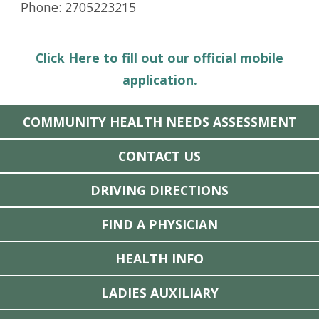
Phone: 2705223215
Click Here to fill out our official mobile
application.
COMMUNITY HEALTH NEEDS ASSESSMENT
CONTACT US
DRIVING DIRECTIONS
FIND A PHYSICIAN
HEALTH INFO
LADIES AUXILIARY