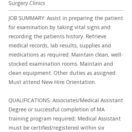
Surgery Clinics
JOB SUMMARY: Assist in preparing the patient
for examination by taking vital signs and
recording the patients history. Retrieve
medical records, lab results, supplies and
medications as required. Maintain clean, well-
stocked examination rooms. Maintain and
clean equipment. Other duties as assigned.
Must attend New Hire Orientation.
QUALIFICATIONS: Associates/Medical Assistant
Degree or successful completion of MA
training program required; Medical Assistant
must be certified/registered within six