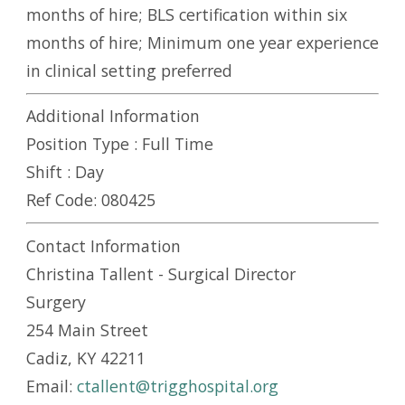
months of hire; BLS certification within six
months of hire; Minimum one year experience
in clinical setting preferred
Additional Information
Position Type :
Full Time
Shift :
Day
Ref Code:
080425
Contact Information
Christina Tallent - Surgical Director
Surgery
254 Main Street
Cadiz, KY 42211
Email:
ctallent@trigghospital.org