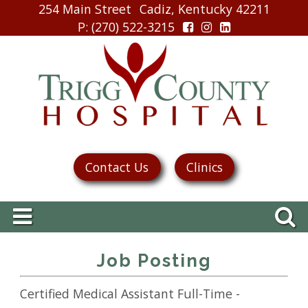
254 Main Street
Cadiz, Kentucky 42211
P
: (270) 522-3215
Contact Us
Clinics
Job Posting
Certified Medical Assistant Full-Time -