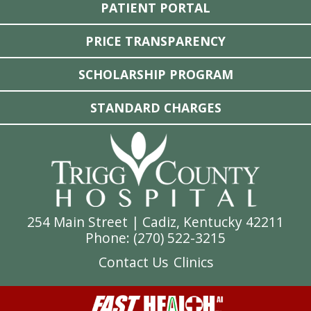
PATIENT PORTAL
PRICE TRANSPARENCY
SCHOLARSHIP PROGRAM
STANDARD CHARGES
254 Main Street | Cadiz, Kentucky 42211
Phone: (
270) 522-3215
Contact Us
Clinics