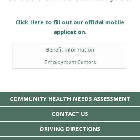
Click Here to fill out our official mobile
application.
Benefit Information
Employment Centers
COMMUNITY HEALTH NEEDS ASSESSMENT
CONTACT US
DRIVING DIRECTIONS