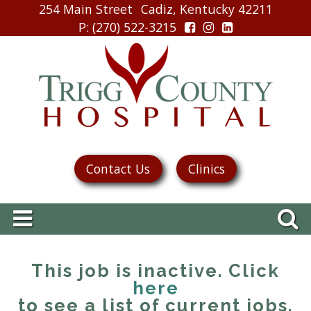
254 Main Street
Cadiz, Kentucky 42211
P
: (270) 522-3215
Contact Us
Clinics
This job is inactive. Click
here
to see a list of current jobs.