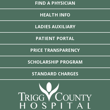
FIND A PHYSICIAN
HEALTH INFO
LADIES AUXILIARY
PATIENT PORTAL
PRICE TRANSPARENCY
SCHOLARSHIP PROGRAM
STANDARD CHARGES