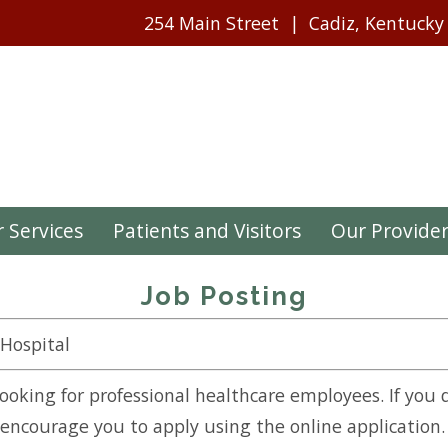
254 Main Street
Cadiz, Kentucky
 Services
Patients and Visitors
Our Provide
Job Posting
 Hospital
looking for professional healthcare employees. If you 
l encourage you to apply using the online application.