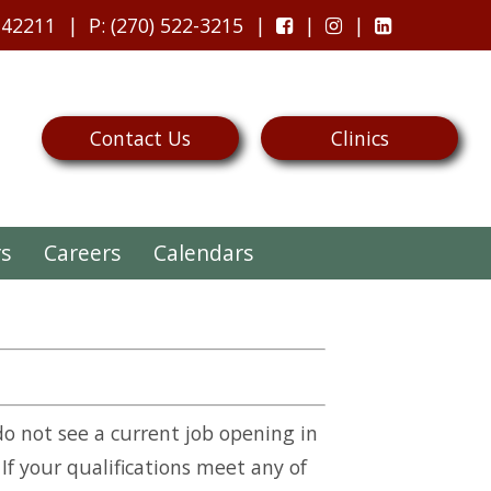
 42211
P
: (270) 522-3215
Contact Us
Clinics
rs
Careers
Calendars
do not see a current job opening in
 If your qualifications meet any of