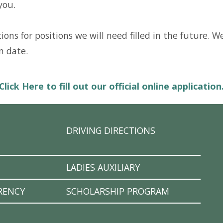
you.
ons for positions we will need filled in the future. W
n date.
Click Here to fill out our official online application
DRIVING DIRECTIONS
LADIES AUXILIARY
RENCY
SCHOLARSHIP PROGRAM