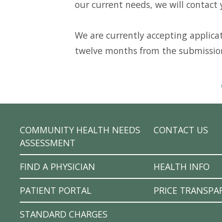
our current needs, we will contact 
We are currently accepting applicati
twelve months from the submissio
COMMUNITY HEALTH NEEDS
CONTACT US
ASSESSMENT
FIND A PHYSICIAN
HEALTH INFO
PATIENT PORTAL
PRICE TRANSPA
STANDARD CHARGES