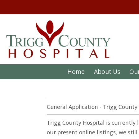
Home
About Us
Our
General Application - Trigg County
Trigg County Hospital is currently 
our present online listings, we stil