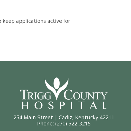
e keep applications active for
.
254 Main Street | Cadiz, Kentucky 42211
Phone: (
270) 522-3215