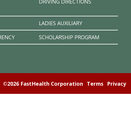
DRIVING DIRECTIONS
LADIES AUXILIARY
RENCY
SCHOLARSHIP PROGRAM
©2026 FastHealth Corporation
Terms
Privacy