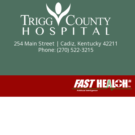
254 Main Street | Cadiz, Kentucky 42211
Phone: (
270) 522-3215