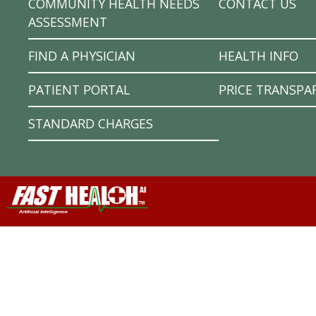
COMMUNITY HEALTH NEEDS
CONTACT US
ASSESSMENT
FIND A PHYSICIAN
HEALTH INFO
PATIENT PORTAL
PRICE TRANSPA
STANDARD CHARGES