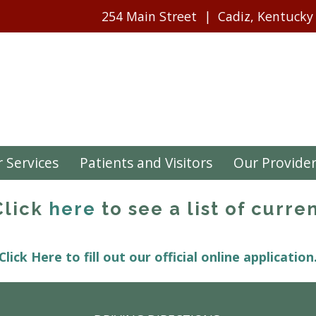
254 Main Street
Cadiz, Kentucky
 Services
Patients and Visitors
Our Provide
 Click
here
to see a list of curren
Click Here to fill out our official online application