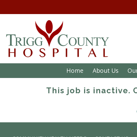
Home
About Us
Our
This job is inactive.