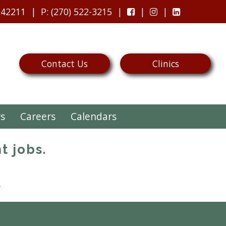
 42211
P
: (270) 522-3215
Contact Us
Clinics
rs
Careers
Calendars
t jobs.
.