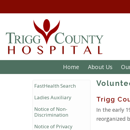
Home
About Us
Our
Volunte
FastHealth Search
Ladies Auxiliary
Trigg Cou
Notice of Non-
In the early 1
Discrimination
reorganized b
Notice of Privacy