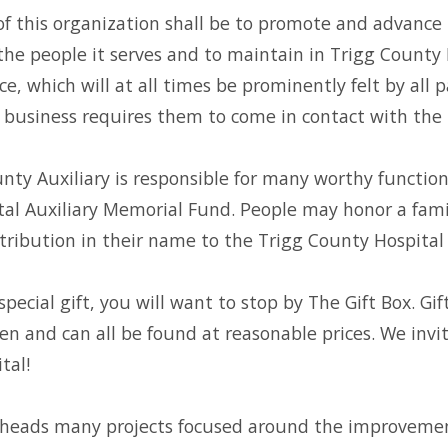
f this organization shall be to promote and advance 
the people it serves and to maintain in Trigg County
ce, which will at all times be prominently felt by all 
business requires them to come in contact with the 
nty Auxiliary is responsible for many worthy function
al Auxiliary Memorial Fund. People may honor a fam
ribution in their name to the Trigg County Hospital 
special gift, you will want to stop by The Gift Box. Gi
dren and can all be found at reasonable prices. We inv
tal!
 heads many projects focused around the improvement 