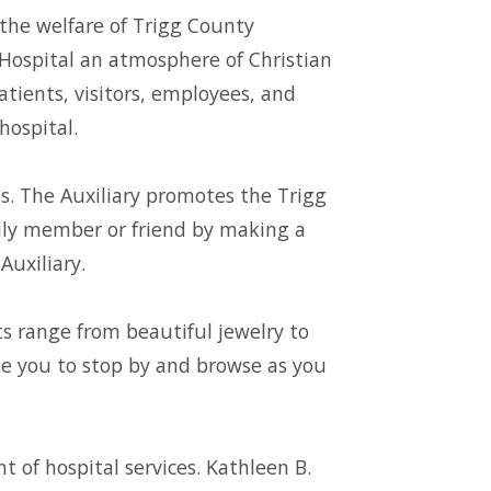
the welfare of Trigg County
 Hospital an atmosphere of Christian
patients, visitors, employees, and
hospital.
s. The Auxiliary promotes the Trigg
ily member or friend by making a
Auxiliary.
fts range from beautiful jewelry to
ite you to stop by and browse as you
of hospital services. Kathleen B.