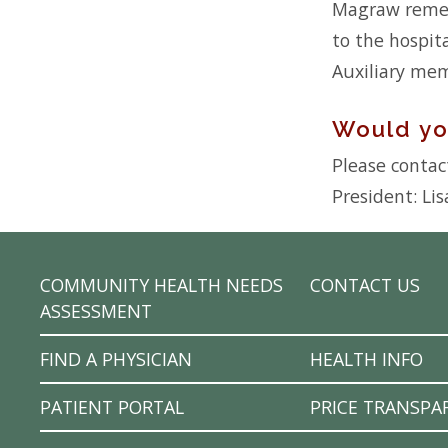
Magraw rememb
to the hospit
Auxiliary mem
Would you
Please contact
President: Lis
COMMUNITY HEALTH NEEDS
CONTACT US
ASSESSMENT
FIND A PHYSICIAN
HEALTH INFO
PATIENT PORTAL
PRICE TRANSPA