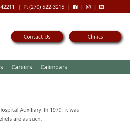
 42211
P
: (270) 522-3215
Contact Us
Clinics
rs
Careers
Calendars
ospital Auxiliary. In 1979, it was
iefs are as such: