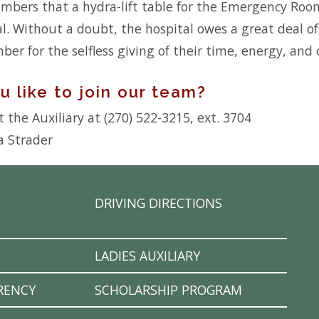
ers that a hydra-lift table for the Emergency Room
al. Without a doubt, the hospital owes a great deal o
ber for the selfless giving of their time, energy, and
 like to join our team?
 the Auxiliary at (270) 522-3215, ext. 3704
a Strader
DRIVING DIRECTIONS
LADIES AUXILIARY
RENCY
SCHOLARSHIP PROGRAM