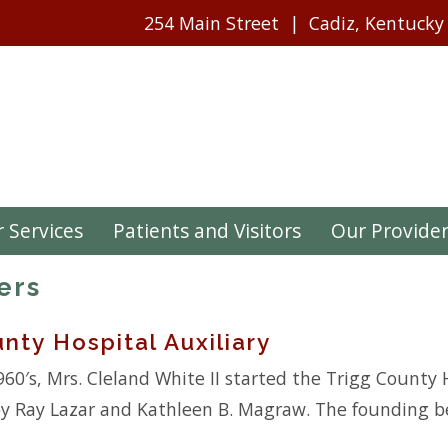
254 Main Street
Cadiz, Kentucky
 Services
Patients and Visitors
Our Provide
ers
nty Hospital Auxiliary
960′s, Mrs. Cleland White II started the Trigg County H
y Ray Lazar and Kathleen B. Magraw. The founding bel