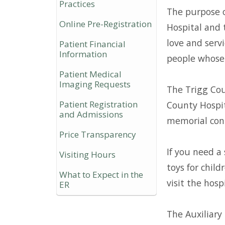
Practices
The purpose o
Online Pre-Registration
Hospital and 
love and servi
Patient Financial
Information
people whose 
Patient Medical
Imaging Requests
The Trigg Cou
Patient Registration
County Hospit
and Admissions
memorial cont
Price Transparency
If you need a 
Visiting Hours
toys for chil
What to Expect in the
visit the hospi
ER
The Auxiliary