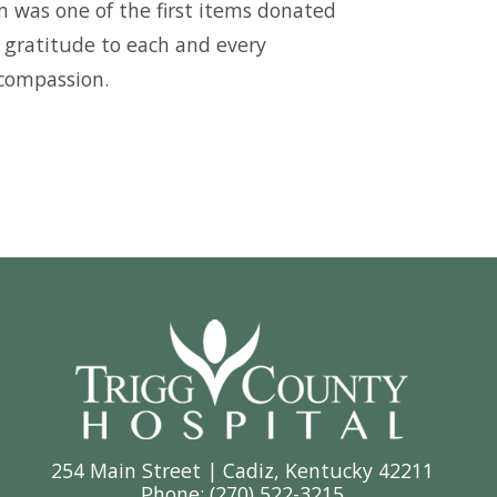
 was one of the first items donated
f gratitude to each and every
 compassion.
254 Main Street | Cadiz, Kentucky 42211
Phone: (
270) 522-3215