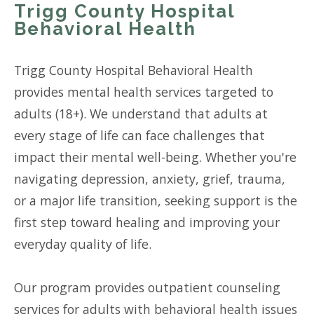
Trigg County Hospital
Behavioral Health
Trigg County Hospital Behavioral Health
provides mental health services targeted to
adults (18+). We understand that adults at
every stage of life can face challenges that
impact their mental well-being. Whether you're
navigating depression, anxiety, grief, trauma,
or a major life transition, seeking support is the
first step toward healing and improving your
everyday quality of life.
Our program provides outpatient counseling
services for adults with behavioral health issues