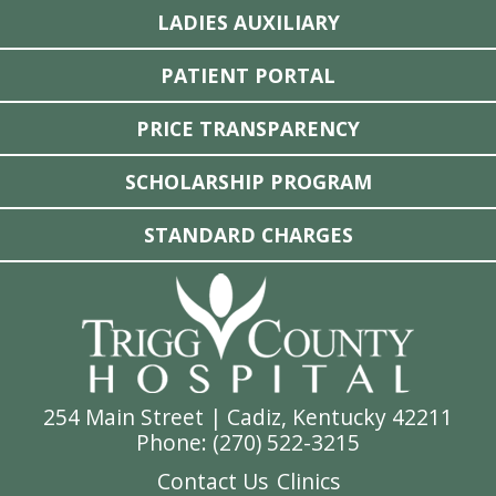
LADIES AUXILIARY
PATIENT PORTAL
PRICE TRANSPARENCY
SCHOLARSHIP PROGRAM
STANDARD CHARGES
254 Main Street | Cadiz, Kentucky 42211
Phone: (
270) 522-3215
Contact Us
Clinics