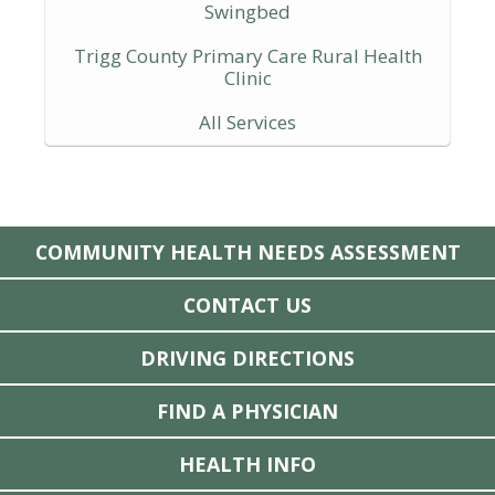
Swingbed
Trigg County Primary Care Rural Health
Clinic
All Services
COMMUNITY HEALTH NEEDS ASSESSMENT
CONTACT US
DRIVING DIRECTIONS
FIND A PHYSICIAN
HEALTH INFO