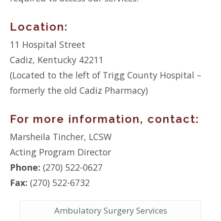
Location:
11 Hospital Street
Cadiz, Kentucky 42211
(Located to the left of Trigg County Hospital –
formerly the old Cadiz Pharmacy)
For more information, contact:
Marsheila Tincher, LCSW
Acting Program Director
Phone:
(270) 522-0627
Fax:
(270) 522-6732
Ambulatory Surgery Services