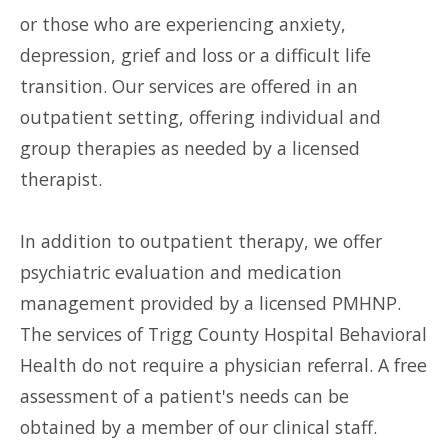
or those who are experiencing anxiety,
depression, grief and loss or a difficult life
transition. Our services are offered in an
outpatient setting, offering individual and
group therapies as needed by a licensed
therapist.
In addition to outpatient therapy, we offer
psychiatric evaluation and medication
management provided by a licensed PMHNP.
The services of Trigg County Hospital Behavioral
Health do not require a physician referral. A free
assessment of a patient's needs can be
obtained by a member of our clinical staff.