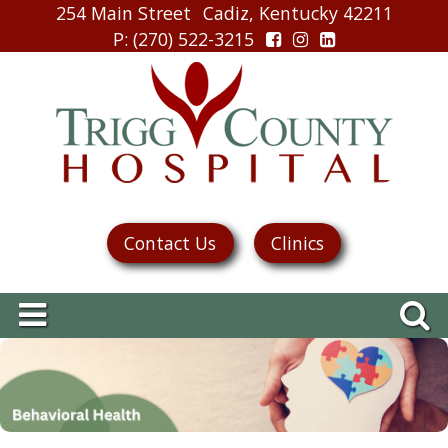
254 Main Street
Cadiz, Kentucky 42211
P
: (270) 522-3215
Contact Us
Clinics