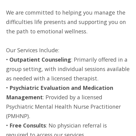
We are committed to helping you manage the
difficulties life presents and supporting you on
the path to emotional wellness.
Our Services Include:
•
Outpatient Counseling
: Primarily offered in a
group setting, with individual sessions available
as needed with a licensed therapist.
•
Psychiatric Evaluation and Medication
Management
: Provided by a licensed
Psychiatric Mental Health Nurse Practitioner
(PMHNP).
•
Free Consults
: No physician referral is
required to access our services.