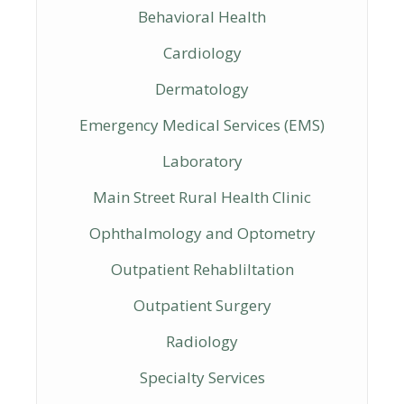
Behavioral Health
Cardiology
Dermatology
Emergency Medical Services (EMS)
Laboratory
Main Street Rural Health Clinic
Ophthalmology and Optometry
Outpatient Rehabliltation
Outpatient Surgery
Radiology
Specialty Services