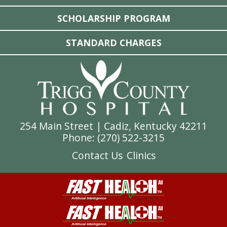
SCHOLARSHIP PROGRAM
STANDARD CHARGES
254 Main Street | Cadiz, Kentucky 42211
Phone: (
270) 522-3215
Contact Us
Clinics