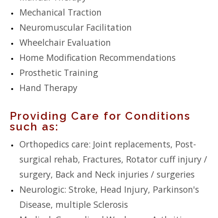
Mechanical Traction
Neuromuscular Facilitation
Wheelchair Evaluation
Home Modification Recommendations
Prosthetic Training
Hand Therapy
Providing Care for Conditions
such as:
Orthopedics care: Joint replacements, Post-
surgical rehab, Fractures, Rotator cuff injury /
surgery, Back and Neck injuries / surgeries
Neurologic: Stroke, Head Injury, Parkinson's
Disease, multiple Sclerosis