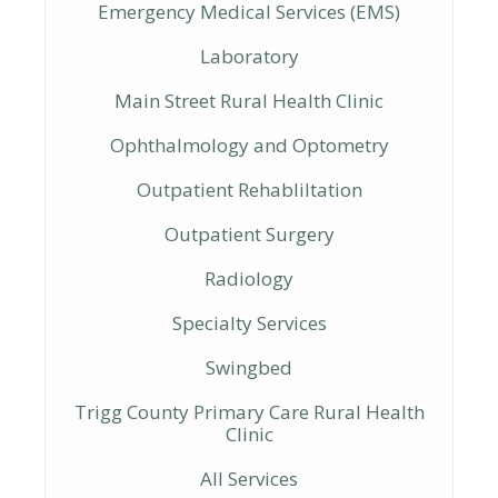
Emergency Medical Services (EMS)
Laboratory
Main Street Rural Health Clinic
Ophthalmology and Optometry
Outpatient Rehabliltation
Outpatient Surgery
Radiology
Specialty Services
Swingbed
Trigg County Primary Care Rural Health
Clinic
All Services