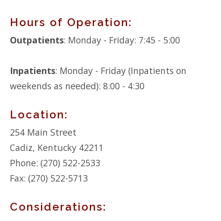
Hours of Operation:
Outpatients
: Monday - Friday: 7:45 - 5:00
Inpatients
: Monday - Friday (Inpatients on
weekends as needed): 8:00 - 4:30
Location:
254 Main Street
Cadiz, Kentucky 42211
Phone: (270) 522-2533
Fax: (270) 522-5713
Considerations: