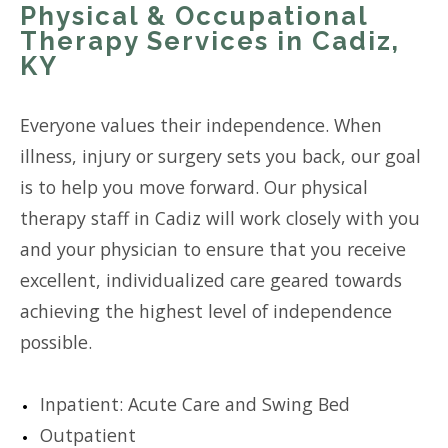
Physical & Occupational
Therapy Services in Cadiz,
KY
Everyone values their independence. When
illness, injury or surgery sets you back, our goal
is to help you move forward. Our physical
therapy staff in Cadiz will work closely with you
and your physician to ensure that you receive
excellent, individualized care geared towards
achieving the highest level of independence
possible.
Inpatient: Acute Care and Swing Bed
Outpatient