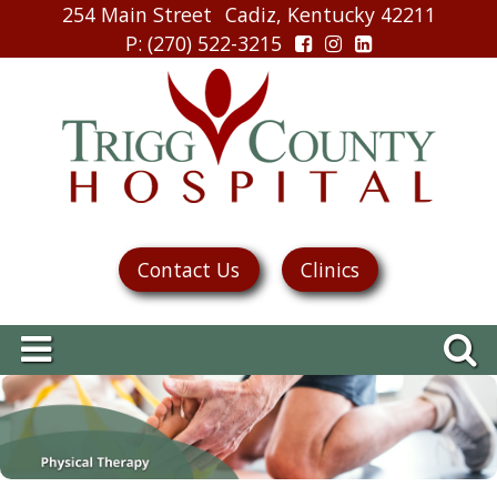
254 Main Street
Cadiz, Kentucky 42211
P
: (270) 522-3215
Contact Us
Clinics