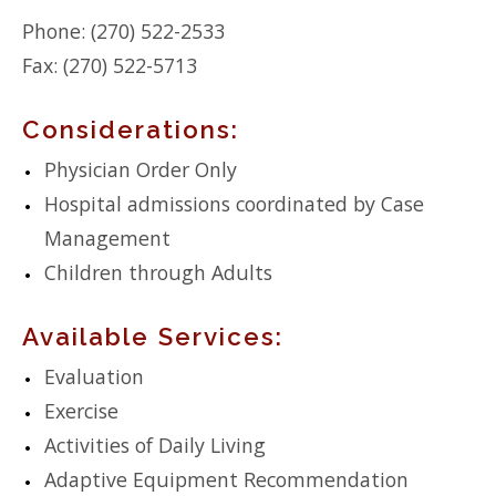
Phone: (270) 522-2533
Fax: (270) 522-5713
Considerations:
Physician Order Only
Hospital admissions coordinated by Case
Management
Children through Adults
Available Services:
Evaluation
Exercise
Activities of Daily Living
Adaptive Equipment Recommendation