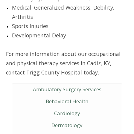
Medical: Generalized Weakness, Debility,
Arthritis
Sports Injuries
Developmental Delay
For more information about our occupational
and physical therapy services in Cadiz, KY,
contact Trigg County Hospital today.
Ambulatory Surgery Services
Behavioral Health
Cardiology
Dermatology