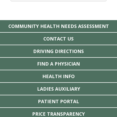
COMMUNITY HEALTH NEEDS ASSESSMENT
CONTACT US
DRIVING DIRECTIONS
FIND A PHYSICIAN
HEALTH INFO
LADIES AUXILIARY
PATIENT PORTAL
PRICE TRANSPARENCY