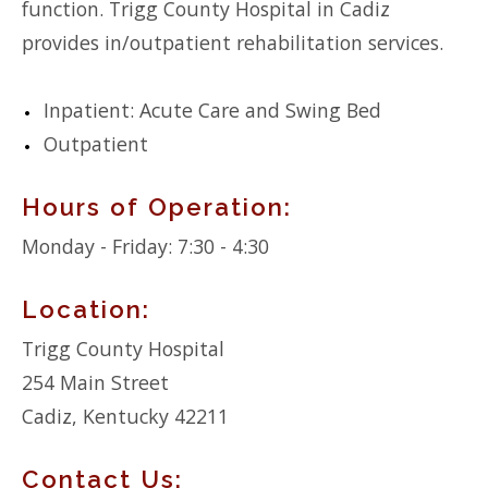
function. Trigg County Hospital in Cadiz
provides in/outpatient rehabilitation services.
Inpatient: Acute Care and Swing Bed
Outpatient
Hours of Operation:
Monday - Friday: 7:30 - 4:30
Location:
Trigg County Hospital
254 Main Street
Cadiz, Kentucky 42211
Contact Us: