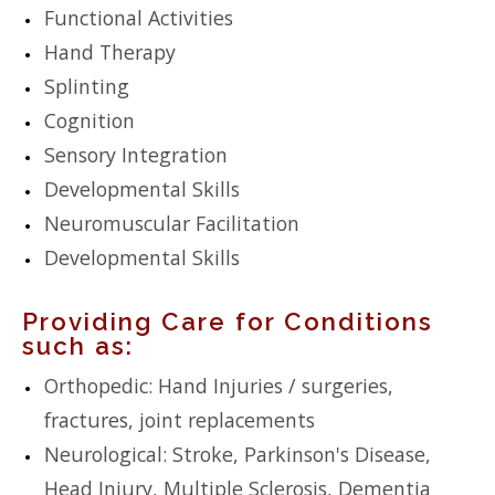
Functional Activities
Hand Therapy
Splinting
Cognition
Sensory Integration
Developmental Skills
Neuromuscular Facilitation
Developmental Skills
Providing Care for Conditions
such as:
Orthopedic: Hand Injuries / surgeries,
fractures, joint replacements
Neurological: Stroke, Parkinson's Disease,
Head Injury, Multiple Sclerosis, Dementia