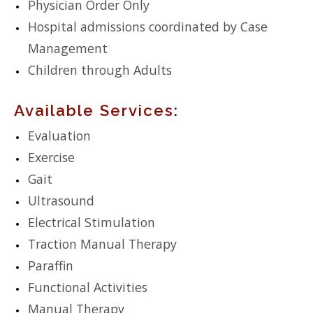
Physician Order Only
Hospital admissions coordinated by Case
Management
Children through Adults
Available Services:
Evaluation
Exercise
Gait
Ultrasound
Electrical Stimulation
Traction Manual Therapy
Paraffin
Functional Activities
Manual Therapy