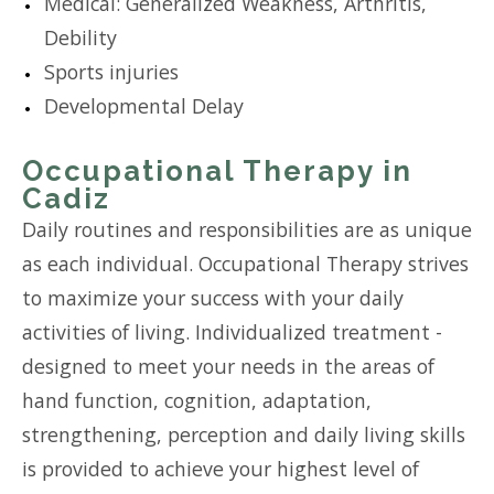
Medical: Generalized Weakness, Arthritis,
Debility
Sports injuries
Developmental Delay
Occupational Therapy in
Cadiz
Daily routines and responsibilities are as unique
as each individual. Occupational Therapy strives
to maximize your success with your daily
activities of living. Individualized treatment -
designed to meet your needs in the areas of
hand function, cognition, adaptation,
strengthening, perception and daily living skills
is provided to achieve your highest level of