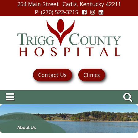
254 Main Street
Cadiz, Kentucky 42211
P
: (270) 522-3215
Contact Us
Clinics