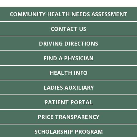
COMMUNITY HEALTH NEEDS ASSESSMENT
CONTACT US
DRIVING DIRECTIONS
FIND A PHYSICIAN
HEALTH INFO
LADIES AUXILIARY
PATIENT PORTAL
PRICE TRANSPARENCY
SCHOLARSHIP PROGRAM