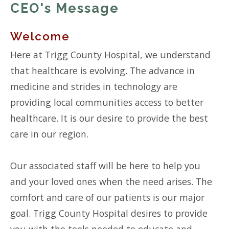
CEO's Message
Welcome
Here at Trigg County Hospital, we understand
that healthcare is evolving. The advance in
medicine and strides in technology are
providing local communities access to better
healthcare. It is our desire to provide the best
care in our region.
Our associated staff will be here to help you
and your loved ones when the need arises. The
comfort and care of our patients is our major
goal. Trigg County Hospital desires to provide
you with the tools needed to educate and