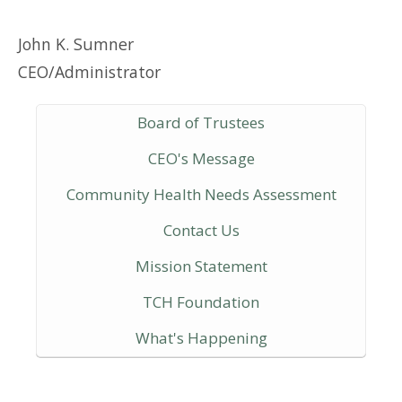
John K. Sumner
CEO/Administrator
Board of Trustees
CEO's Message
Community Health Needs Assessment
Contact Us
Mission Statement
TCH Foundation
What's Happening