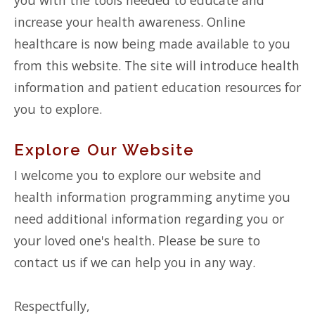
increase your health awareness. Online
healthcare is now being made available to you
from this website. The site will introduce health
information and patient education resources for
you to explore.
Explore Our Website
I welcome you to explore our website and
health information programming anytime you
need additional information regarding you or
your loved one's health. Please be sure to
contact us if we can help you in any way.
Respectfully,