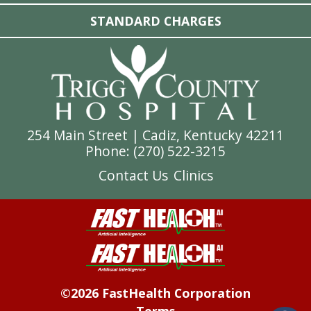
STANDARD CHARGES
254 Main Street | Cadiz, Kentucky 42211
Phone: (
270) 522-3215
Contact Us
Clinics
©2026 FastHealth Corporation