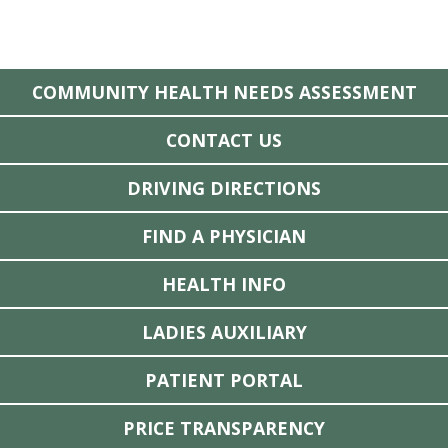
COMMUNITY HEALTH NEEDS ASSESSMENT
CONTACT US
DRIVING DIRECTIONS
FIND A PHYSICIAN
HEALTH INFO
LADIES AUXILIARY
PATIENT PORTAL
PRICE TRANSPARENCY