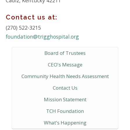
Cadiz, Kentucky 42211
Contact us at:
(270) 522-3215
foundation@trigghospital.org
Board of Trustees
CEO's Message
Community Health Needs Assessment
Contact Us
Mission Statement
TCH Foundation
What's Happening