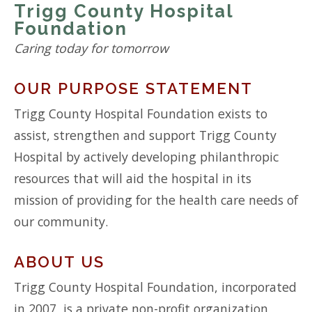
Trigg County Hospital
Foundation
Caring today for tomorrow
OUR PURPOSE STATEMENT
Trigg County Hospital Foundation exists to
assist, strengthen and support Trigg County
Hospital by actively developing philanthropic
resources that will aid the hospital in its
mission of providing for the health care needs of
our community.
ABOUT US
Trigg County Hospital Foundation, incorporated
in 2007, is a private non-profit organization