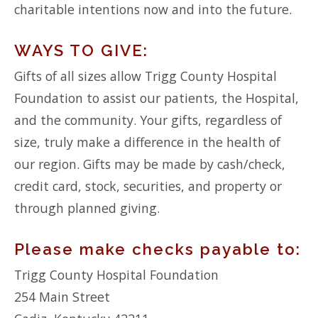
charitable intentions now and into the future.
WAYS TO GIVE:
Gifts of all sizes allow Trigg County Hospital
Foundation to assist our patients, the Hospital,
and the community. Your gifts, regardless of
size, truly make a difference in the health of
our region. Gifts may be made by cash/check,
credit card, stock, securities, and property or
through planned giving.
Please make checks payable to:
Trigg County Hospital Foundation
254 Main Street