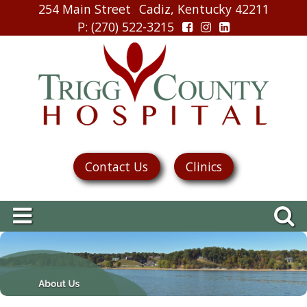
254 Main Street
Cadiz, Kentucky 42211
P
: (270) 522-3215
Contact Us
Clinics