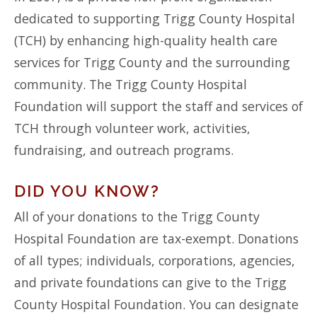
dedicated to supporting Trigg County Hospital
(TCH) by enhancing high-quality health care
services for Trigg County and the surrounding
community. The Trigg County Hospital
Foundation will support the staff and services of
TCH through volunteer work, activities,
fundraising, and outreach programs.
DID YOU KNOW?
All of your donations to the Trigg County
Hospital Foundation are tax-exempt. Donations
of all types; individuals, corporations, agencies,
and private foundations can give to the Trigg
County Hospital Foundation. You can designate