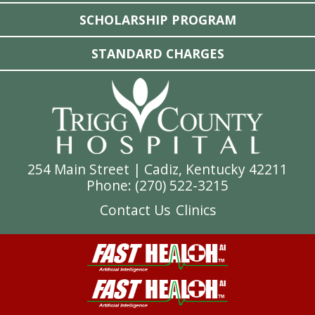
SCHOLARSHIP PROGRAM
STANDARD CHARGES
254 Main Street | Cadiz, Kentucky 42211
Phone: (
270) 522-3215
Contact Us
Clinics