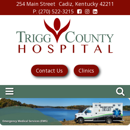
254 Main Street
Cadiz, Kentucky 42211
P
: (270) 522-3215
Contact Us
Clinics