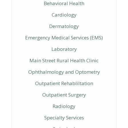
Behavioral Health
Cardiology
Dermatology
Emergency Medical Services (EMS)
Laboratory
Main Street Rural Health Clinic
Ophthalmology and Optometry
Outpatient Rehabliltation
Outpatient Surgery
Radiology
Specialty Services