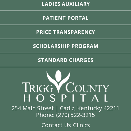
LADIES AUXILIARY
PATIENT PORTAL
PRICE TRANSPARENCY
SCHOLARSHIP PROGRAM
STANDARD CHARGES
254 Main Street | Cadiz, Kentucky 42211
Phone: (
270) 522-3215
Contact Us
Clinics