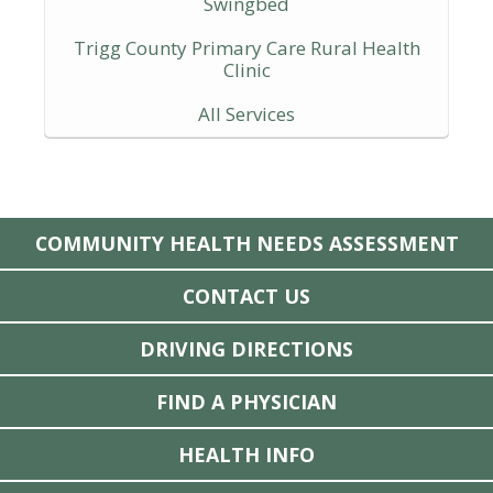
Swingbed
Trigg County Primary Care Rural Health
Clinic
All Services
COMMUNITY HEALTH NEEDS ASSESSMENT
CONTACT US
DRIVING DIRECTIONS
FIND A PHYSICIAN
HEALTH INFO