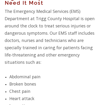
Need It Most
The Emergency Medical Services (EMS)
Department at Trigg County Hospital is open
around the clock to treat serious injuries or
dangerous symptoms. Our EMS staff includes
doctors, nurses and technicians who are
specially trained in caring for patients facing
life-threatening and other emergency
situations such as:
Abdominal pain
Broken bones
Chest pain
Heart attack