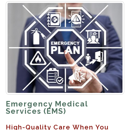
Emergency Medical
Services (EMS)
High-Quality Care When You