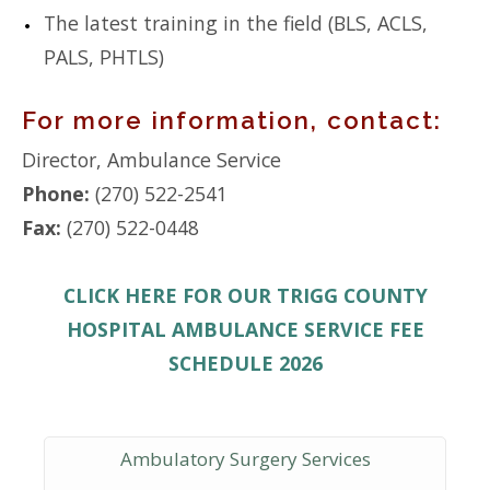
The latest training in the field (BLS, ACLS,
PALS, PHTLS)
For more information, contact:
Director, Ambulance Service
Phone:
(270) 522-2541
Fax:
(270) 522-0448
CLICK HERE FOR OUR TRIGG COUNTY
HOSPITAL AMBULANCE SERVICE FEE
SCHEDULE 2026
Ambulatory Surgery Services