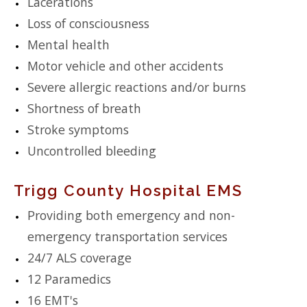
Lacerations
Loss of consciousness
Mental health
Motor vehicle and other accidents
Severe allergic reactions and/or burns
Shortness of breath
Stroke symptoms
Uncontrolled bleeding
Trigg County Hospital EMS
Providing both emergency and non-
emergency transportation services
24/7 ALS coverage
12 Paramedics
16 EMT's