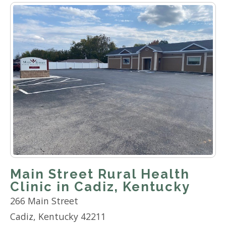
Main Street Rural Health
Clinic in Cadiz, Kentucky
266 Main Street
Cadiz, Kentucky 42211