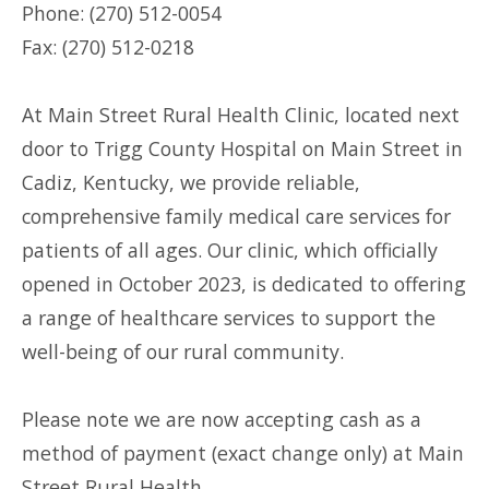
Phone: (270) 512-0054
Fax: (270) 512-0218
At Main Street Rural Health Clinic, located next
door to Trigg County Hospital on Main Street in
Cadiz, Kentucky, we provide reliable,
comprehensive family medical care services for
patients of all ages. Our clinic, which officially
opened in October 2023, is dedicated to offering
a range of healthcare services to support the
well-being of our rural community.
Please note we are now accepting cash as a
method of payment (exact change only) at Main
Street Rural Health.