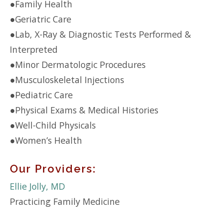
●
Family Health
●
Geriatric Care
●
Lab, X-Ray & Diagnostic Tests Performed &
Interpreted
●
Minor Dermatologic Procedures
●
Musculoskeletal Injections
●
Pediatric Care
●
Physical Exams & Medical Histories
●
Well-Child Physicals
●
Women’s Health
Our Providers:
Ellie Jolly, MD
Practicing Family Medicine