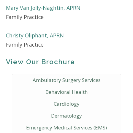
Mary Van Jolly-Naghtin, APRN
Family Practice
Christy Oliphant, APRN
Family Practice
View Our Brochure
Ambulatory Surgery Services
Behavioral Health
Cardiology
Dermatology
Emergency Medical Services (EMS)