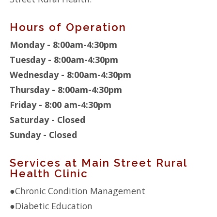
Hours of Operation
Monday - 8:00am-4:30pm
Tuesday - 8:00am-4:30pm
Wednesday - 8:00am-4:30pm
Thursday - 8:00am-4:30pm
Friday - 8:00 am-4:30pm
Saturday - Closed
Sunday - Closed
Services at Main Street Rural
Health Clinic
●
Chronic Condition Management
●
Diabetic Education