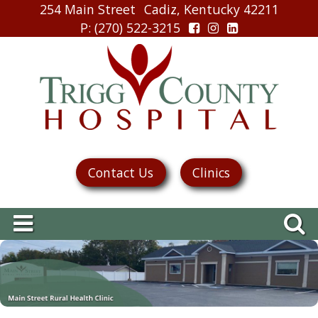
254 Main Street
Cadiz, Kentucky 42211
P
: (270) 522-3215
Contact Us
Clinics