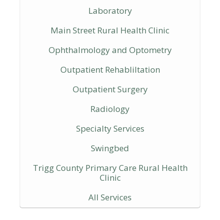
Laboratory
Main Street Rural Health Clinic
Ophthalmology and Optometry
Outpatient Rehabliltation
Outpatient Surgery
Radiology
Specialty Services
Swingbed
Trigg County Primary Care Rural Health
Clinic
All Services