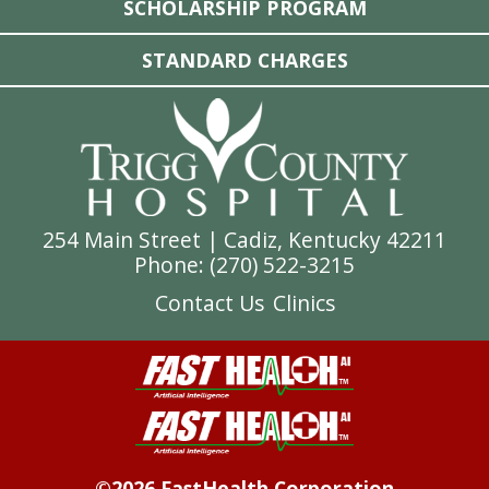
SCHOLARSHIP PROGRAM
STANDARD CHARGES
254 Main Street | Cadiz, Kentucky 42211
Phone: (
270) 522-3215
Contact Us
Clinics
©2026 FastHealth Corporation