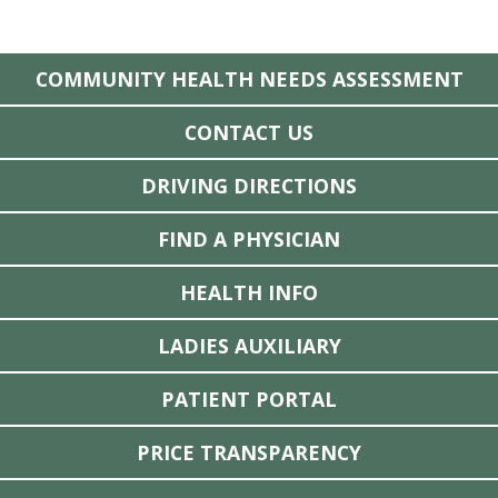
COMMUNITY HEALTH NEEDS ASSESSMENT
CONTACT US
DRIVING DIRECTIONS
FIND A PHYSICIAN
HEALTH INFO
LADIES AUXILIARY
PATIENT PORTAL
PRICE TRANSPARENCY