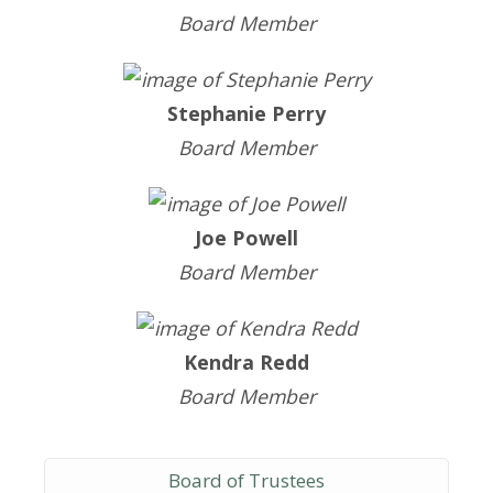
Board Member
Stephanie Perry
Board Member
Joe Powell
Board Member
Kendra Redd
Board Member
Board of Trustees