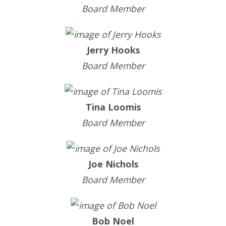
Board Member
Jerry Hooks
Board Member
Tina Loomis
Board Member
Joe Nichols
Board Member
Bob Noel