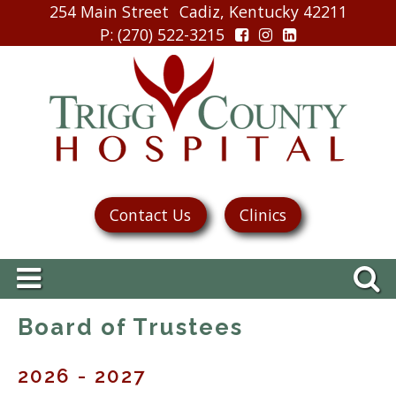
254 Main Street
Cadiz, Kentucky 42211
P
: (270) 522-3215
Contact Us
Clinics
Board of Trustees
2026 - 2027