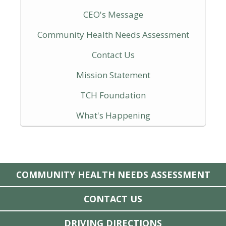
CEO's Message
Community Health Needs Assessment
Contact Us
Mission Statement
TCH Foundation
What's Happening
COMMUNITY HEALTH NEEDS ASSESSMENT
CONTACT US
DRIVING DIRECTIONS