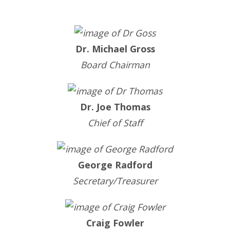
Dr. Michael Gross
Board Chairman
Dr. Joe Thomas
Chief of Staff
George Radford
Secretary/Treasurer
Craig Fowler