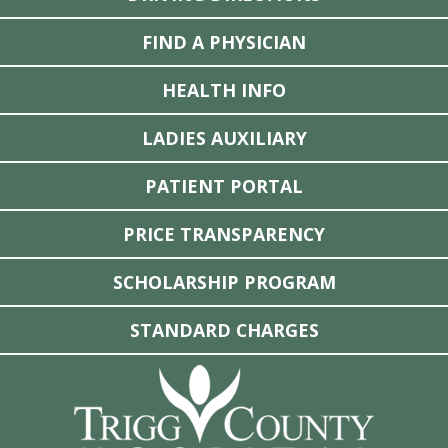
FIND A PHYSICIAN
HEALTH INFO
LADIES AUXILIARY
PATIENT PORTAL
PRICE TRANSPARENCY
SCHOLARSHIP PROGRAM
STANDARD CHARGES