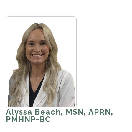
Alyssa Beach, MSN, APRN,
PMHNP-BC