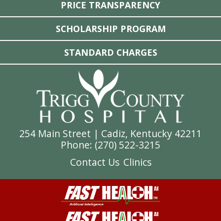
PRICE TRANSPARENCY
SCHOLARSHIP PROGRAM
STANDARD CHARGES
254 Main Street | Cadiz, Kentucky 42211
Phone: (
270) 522-3215
Contact Us
Clinics