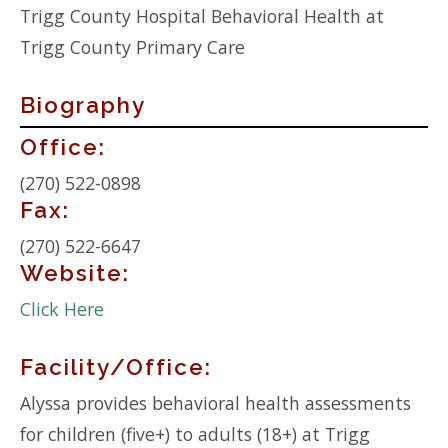
Trigg County Hospital Behavioral Health at
Trigg County Primary Care
Biography
Contact
Office:
Info:
(270) 522-0898
Fax:
(270) 522-6647
Website:
Click Here
Facility/Office:
Alyssa provides behavioral health assessments
for children (five+) to adults (18+) at Trigg