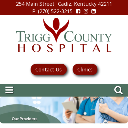
254 Main Street
Cadiz, Kentucky 42211
P
: (270) 522-3215
Contact Us
Clinics