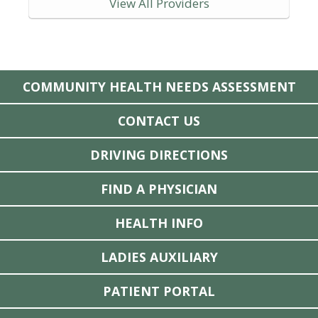
View All Providers
COMMUNITY HEALTH NEEDS ASSESSMENT
CONTACT US
DRIVING DIRECTIONS
FIND A PHYSICIAN
HEALTH INFO
LADIES AUXILIARY
PATIENT PORTAL