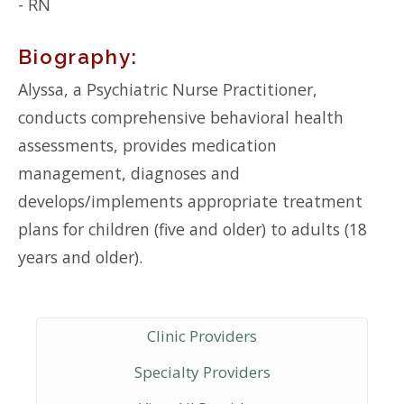
- RN
Biography:
Alyssa, a Psychiatric Nurse Practitioner,
conducts comprehensive behavioral health
assessments, provides medication
management, diagnoses and
develops/implements appropriate treatment
plans for children (five and older) to adults (18
years and older).
Clinic Providers
Specialty Providers