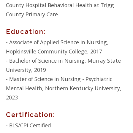
County Hospital Behavioral Health at Trigg
County Primary Care.
Education:
- Associate of Applied Science in Nursing,
Hopkinsville Community College, 2017
- Bachelor of Science in Nursing, Murray State
University, 2019
- Master of Science in Nursing - Psychiatric
Mental Health, Northern Kentucky University,
2023
Certification:
- BLS/CPI Certified