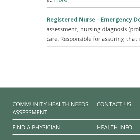
Registered Nurse - Emergency D
assessment, nursing diagnosis (prob
care. Responsible for assuring that n
COMMUNITY HEALTH NEEDS
CONTACT US
ASSESSMENT
FIND A PHYSICIAN
HEALTH INFO