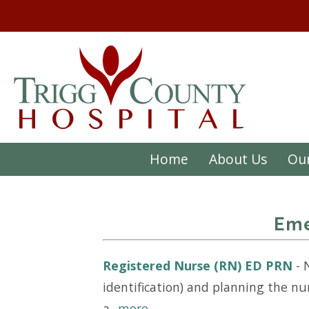
Home
About Us
Our
Eme
Registered Nurse (RN) ED PRN
-
identification) and planning the nu
a...
more