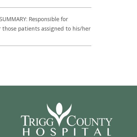
 SUMMARY: Responsible for
 those patients assigned to his/her