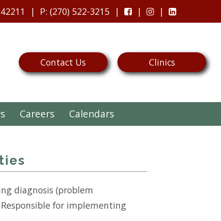
 42211
P
: (270) 522-3215
Contact Us
Clinics
rs
Careers
Calendars
ties
ing diagnosis (problem
e. Responsible for implementing