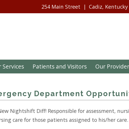
254 Main Street
Cadiz, Kentucky
 Services
Patients and Visitors
Our Provide
rgency Department Opportuni
New Nightshift Diff! Responsible for assessment, nurs
rsing care for those patients assigned to his/her car