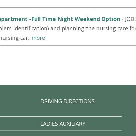
epartment -Full Time Night Weekend Option
-
JOB
lem identification) and planning the nursing care for
ursing car...
more
DRIVING DIRECTIONS
LADIES AUXILIARY