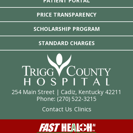
PATIENT PORTAL
PRICE TRANSPARENCY
SCHOLARSHIP PROGRAM
STANDARD CHARGES
254 Main Street | Cadiz, Kentucky 42211
Phone: (
270) 522-3215
Contact Us
Clinics