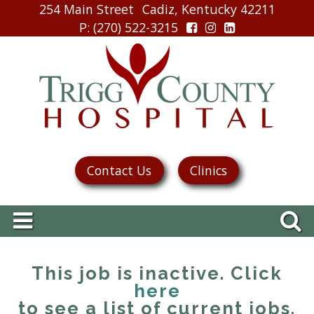
254 Main Street
Cadiz, Kentucky 42211
P
: (270) 522-3215
Contact Us
Clinics
This job is inactive. Click
here
to see a list of current jobs.