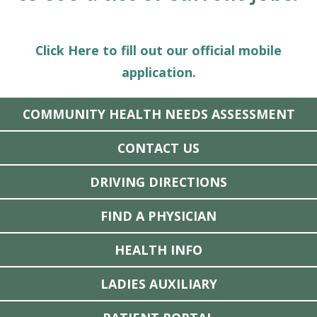
Click Here to fill out our official mobile
application.
COMMUNITY HEALTH NEEDS ASSESSMENT
CONTACT US
DRIVING DIRECTIONS
FIND A PHYSICIAN
HEALTH INFO
LADIES AUXILIARY