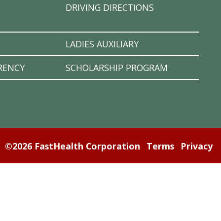
DRIVING DIRECTIONS
LADIES AUXILIARY
RENCY
SCHOLARSHIP PROGRAM
©2026 FastHealth Corporation
Terms
Privacy