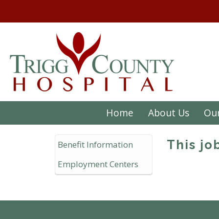
Home
About Us
Our
This jo
Benefit Information
Employment Centers