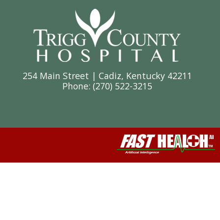
254 Main Street | Cadiz, Kentucky 42211
Phone: (
270) 522-3215