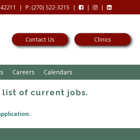
 42211
P
: (270) 522-3215
Contact Us
Clinics
rs
Careers
Calendars
list of current jobs.
application.