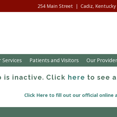
254 Main Street
Cadiz, Kentucky
 Services
Patients and Visitors
Our Provide
b is inactive. Click
here
to see a 
Click Here to fill out our official online 