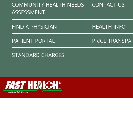
COMMUNITY HEALTH NEEDS
CONTACT US
ASSESSMENT
FIND A PHYSICIAN
HEALTH INFO
PATIENT PORTAL
PRICE TRANSPA
STANDARD CHARGES