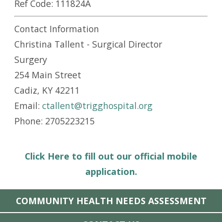
Ref Code:
111824A
Contact Information
Christina Tallent - Surgical Director
Surgery
254 Main Street
Cadiz, KY 42211
Email:
ctallent@trigghospital.org
Phone: 2705223215
Click Here to fill out our official mobile
application.
COMMUNITY HEALTH NEEDS ASSESSMENT