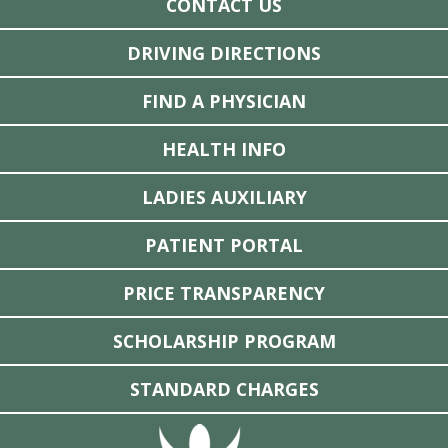
CONTACT US
DRIVING DIRECTIONS
FIND A PHYSICIAN
HEALTH INFO
LADIES AUXILIARY
PATIENT PORTAL
PRICE TRANSPARENCY
SCHOLARSHIP PROGRAM
STANDARD CHARGES