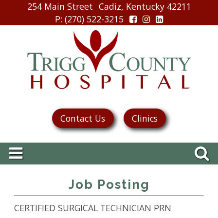
254 Main Street
Cadiz, Kentucky 42211
P
: (270) 522-3215
Contact Us
Clinics
Job Posting
CERTIFIED SURGICAL TECHNICIAN PRN