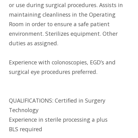
or use during surgical procedures. Assists in
maintaining cleanliness in the Operating
Room in order to ensure a safe patient
environment. Sterilizes equipment. Other
duties as assigned.
Experience with colonoscopies, EGD’s and
surgical eye procedures preferred.
QUALIFICATIONS: Certified in Surgery
Technology
Experience in sterile processing a plus
BLS required