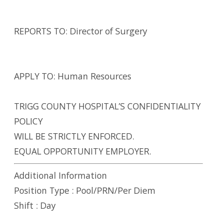
REPORTS TO: Director of Surgery
APPLY TO: Human Resources
TRIGG COUNTY HOSPITAL’S CONFIDENTIALITY
POLICY
WILL BE STRICTLY ENFORCED.
EQUAL OPPORTUNITY EMPLOYER.
Additional Information
Position Type :
Pool/PRN/Per Diem
Shift :
Day