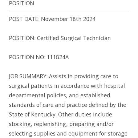
POSITION
POST DATE: November 18th 2024
POSITION: Certified Surgical Technician
POSITION NO: 111824A
JOB SUMMARY: Assists in providing care to
surgical patients in accordance with hospital
departmental policies, and established
standards of care and practice defined by the
State of Kentucky. Other duties include
stocking, replenishing, preparing and/or
selecting supplies and equipment for storage