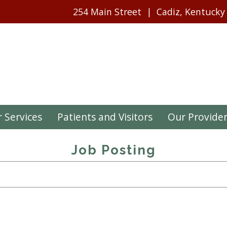
254 Main Street
Cadiz, Kentucky
 Services
Patients and Visitors
Our Provide
Job Posting