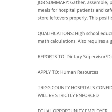
JOB SUMMARY: Gather, assemble, pr
meals for hospital patients and ca
store leftovers properly. This positi
QUALIFICATIONS: High school educat
math calculations. Also requires a
REPORTS TO: Dietary Supervisor/Di
APPLY TO: Human Resources
TRIGG COUNTY HOSPITAL’S CONFID
WILL BE STRICTLY ENFORCED
EQUAL OPPORTUNITY EMPLOYER