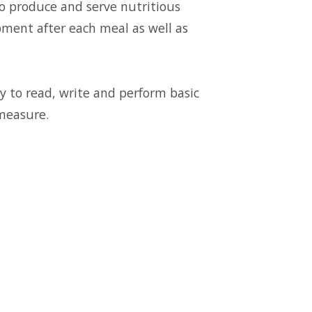
o produce and serve nutritious
pment after each meal as well as
y to read, write and perform basic
 measure.