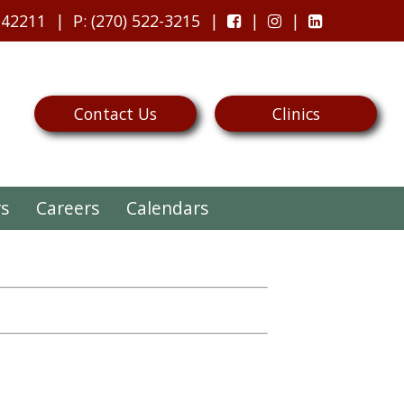
 42211
P
: (270) 522-3215
Contact Us
Clinics
rs
Careers
Calendars