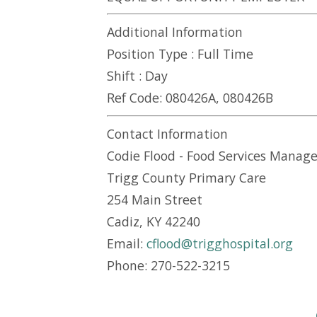
Additional Information
Position Type :
Full Time
Shift :
Day
Ref Code:
080426A, 080426B
Contact Information
Codie Flood - Food Services Manage
Trigg County Primary Care
254 Main Street
Cadiz, KY 42240
Email:
cflood@trigghospital.org
Phone: 270-522-3215