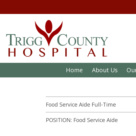
Home
About Us
Our
Food Service Aide Full-Time
POSITION: Food Service Aide