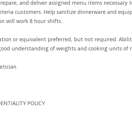
epare, and deliver assigned menu items necessary t
feteria customers. Help sanitize dinnerware and equi
on will work 8 hour shifts.
ion or equivalent preferred, but not required. Abilit
 good understanding of weights and cooking units of
etician
ENTIALITY POLICY