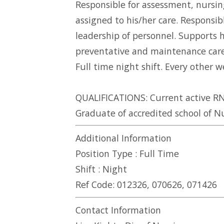
Responsible for assessment, nursin
assigned to his/her care. Responsi
leadership of personnel. Supports 
preventative and maintenance care 
Full time night shift. Every other
QUALIFICATIONS: Current active RN 
Graduate of accredited school of Nu
Additional Information
Position Type :
Full Time
Shift :
Night
Ref Code:
012326, 070626, 071426
Contact Information