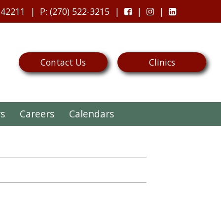
 42211
P
: (270) 522-3215
Contact Us
Clinics
rs
Careers
Calendars