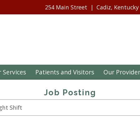
254 Main Street
Cadiz, Kentucky
 Services
Patients and Visitors
Our Provide
Job Posting
ght Shift