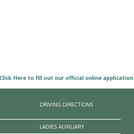
Click Here to fill out our official online application
DRIVING DIRECTIONS
LADIES AUXILIARY