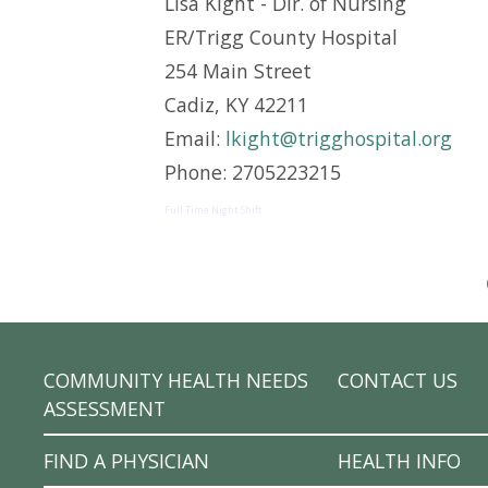
Lisa Kight - Dir. of Nursing
ER/Trigg County Hospital
254 Main Street
Cadiz, KY 42211
Email:
lkight@trigghospital.org
Phone: 2705223215
Full Time Night Shift
COMMUNITY HEALTH NEEDS
CONTACT US
ASSESSMENT
FIND A PHYSICIAN
HEALTH INFO