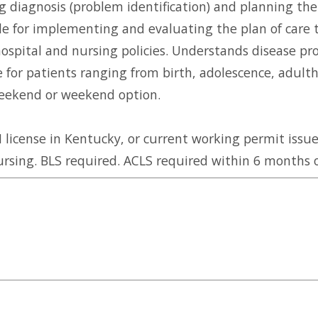
g diagnosis (problem identification) and planning the
ble for implementing and evaluating the plan of car
hospital and nursing policies. Understands disease pr
for patients ranging from birth, adolescence, adulth
 weekend or weekend option.
license in Kentucky, or current working permit issue
rsing. BLS required. ACLS required within 6 months o