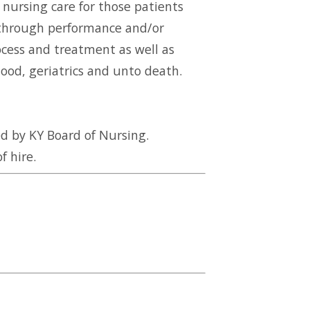
 nursing care for those patients
e through performance and/or
ocess and treatment as well as
ood, geriatrics and unto death.
d by KY Board of Nursing.
f hire.