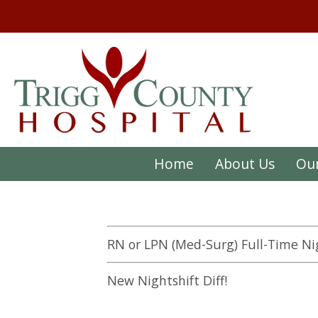
Home
About Us
Our
RN or LPN (Med-Surg) Full-Time Ni
New Nightshift Diff!