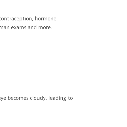
e contraception, hormone
oman exams and more.
eye becomes cloudy, leading to