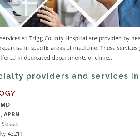
 services at Trigg County Hospital are provided by he
expertise in specific areas of medicine. These service
offered in dedicated departments or clinics.
cialty providers and services i
LOGY
, MD
e, APRN
 Street
cky 42211