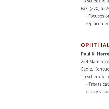
To schedule a
Fax: (270) 52
- Focuses o
replacemen
OPHTHA
Paul K. Herre
254 Main Str
Cadiz, Kentu
To schedule a
- Treats ca
blurry visio