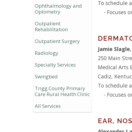
To schedule a
Ophthalmology and
Optometry
- Focuses o
Outpatient
Rehabliltation
DERMAT
Outpatient Surgery
Jamie Slagle
Radiology
250 Main Str
Specialty Services
Medical Arts 
Cadiz, Kentu
Swingbed
To schedule a
Trigg County Primary
Care Rural Health Clinic
- Focuses o
All Services
EAR, NO
Alexander L