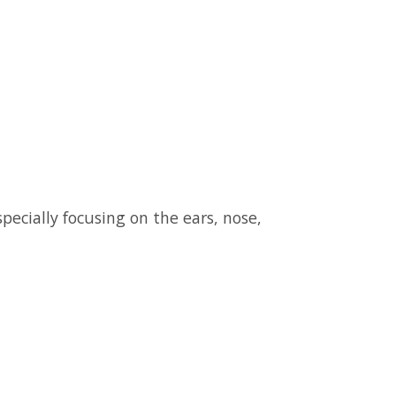
pecially focusing on the ears, nose,