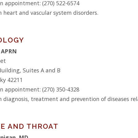
n appointment: (270) 522-6574
n heart and vascular system disorders.
OLOGY
, APRN
eet
Building, Suites A and B
cky 42211
n appointment: (270) 350-4328
n diagnosis, treatment and prevention of diseases relat
SE AND THROAT
anigan, MD