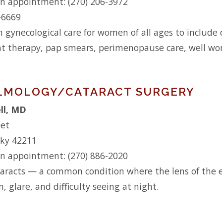
n appointment: (270) 206-3972
2-6669
n gynecological care for women of all ages to includ
t therapy, pap smears, perimenopause care, well w
LMOLOGY/CATARACT SURGERY
ll, MD
eet
cky 42211
n appointment: (270) 886-2020
taracts — a common condition where the lens of the 
n, glare, and difficulty seeing at night.