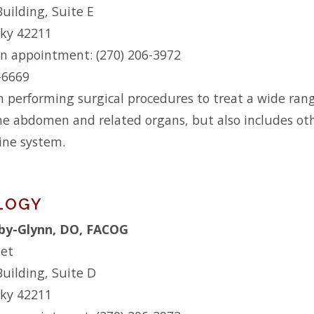
Building, Suite E
cky 42211
n appointment: (270) 206-3972
2-6669
n performing surgical procedures to treat a wide range
he abdomen and related organs, but also includes othe
ine system.
LOGY
by-Glynn, DO, FACOG
eet
Building, Suite D
cky 42211