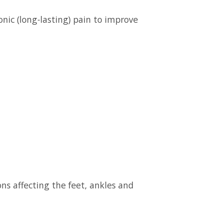
nic (long-lasting) pain to improve
ns affecting the feet, ankles and