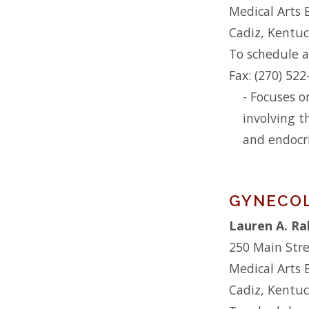
Medical Arts 
Cadiz, Kentu
To schedule a
Fax: (270) 52
- Focuses o
involving t
and endocr
GYNECO
Lauren A. Ra
250 Main Str
Medical Arts 
Cadiz, Kentu