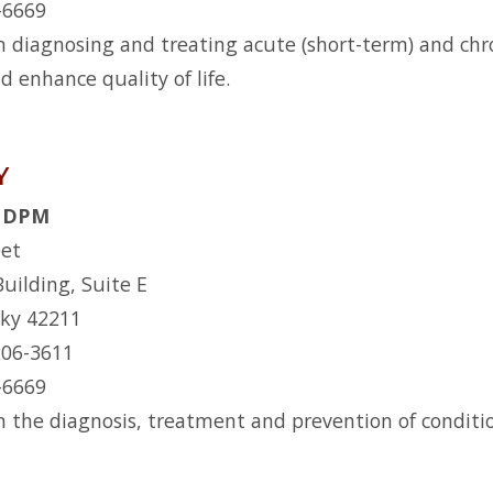
2-6669
n diagnosing and treating acute (short-term) and chro
d enhance quality of life.
Y
l, DPM
eet
Building, Suite E
cky 42211
206-3611
2-6669
n the diagnosis, treatment and prevention of conditio