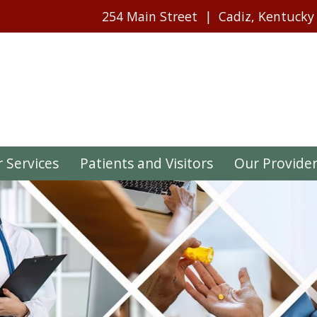
254 Main Street
Cadiz, Kentucky
 Services
Patients and Visitors
Our Provide