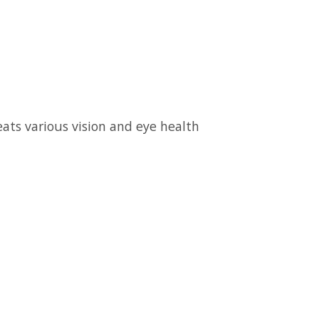
ats various vision and eye health