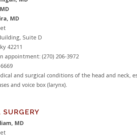
 MD
eira, MD
eet
Building, Suite D
cky 42211
n appointment: (270) 206-3972
2-6669
dical and surgical conditions of the head and neck, es
uses and voice box (larynx).
 SURGERY
lliam, MD
eet