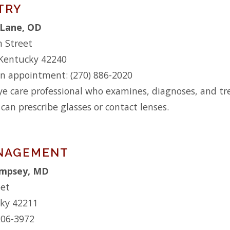
TRY
Lane, OD
h Street
 Kentucky 42240
n appointment: (270) 886-2020
ye care professional who examines, diagnoses, and tre
 can prescribe glasses or contact lenses.
ANAGEMENT
empsey, MD
eet
cky 42211
206-3972