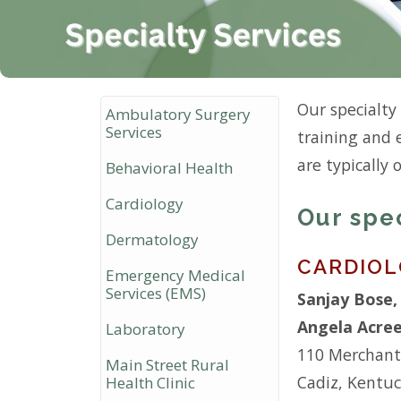
Our specialty
Ambulatory Surgery
Services
training and 
are typically 
Behavioral Health
Cardiology
Our spe
Dermatology
CARDIO
Emergency Medical
Services (EMS)
Sanjay Bose
Angela Acre
Laboratory
110 Merchant
Main Street Rural
Cadiz, Kentu
Health Clinic