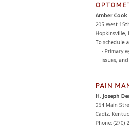
OPTOME
Amber Cook 
205 West 15t
Hopkinsville,
To schedule a
- Primary e
issues, and
PAIN M
H. Joseph D
254 Main Str
Cadiz, Kentu
Phone: (270) 