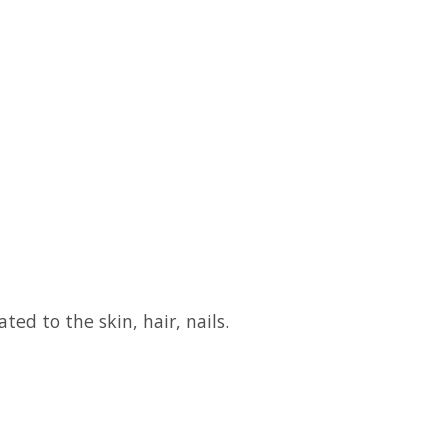
ed to the skin, hair, nails.