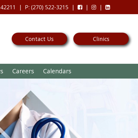
 42211
P
: (270) 522-3215
Contact Us
Clinics
rs
Careers
Calendars