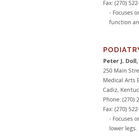
Fax: (270) 52
- Focuses o
function an
PODIATR
Peter J. Dol
250 Main Str
Medical Arts 
Cadiz, Kentu
Phone: (270) 
Fax: (270) 52
- Focuses o
lower legs.