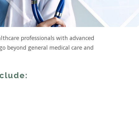
althcare professionals with advanced
s go beyond general medical care and
nclude: