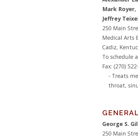
Mark Royer,
Jeffrey Teix
250 Main Str
Medical Arts 
Cadiz, Kentu
To schedule a
Fax: (270) 52
- Treats me
throat, sin
GENERAL
George S. Gi
250 Main Str