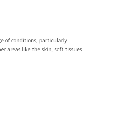
 of conditions, particularly
r areas like the skin, soft tissues