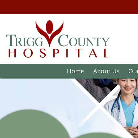
Home
About Us
Our