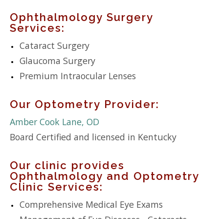
Ophthalmology Surgery
Services:
Cataract Surgery
Glaucoma Surgery
Premium Intraocular Lenses
Our Optometry Provider:
Amber Cook Lane, OD
Board Certified and licensed in Kentucky
Our clinic provides
Ophthalmology and Optometry
Clinic Services:
Comprehensive Medical Eye Exams