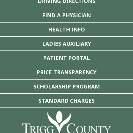
DRIVING DIRECTIONS
FIND A PHYSICIAN
HEALTH INFO
LADIES AUXILIARY
PATIENT PORTAL
PRICE TRANSPARENCY
SCHOLARSHIP PROGRAM
STANDARD CHARGES