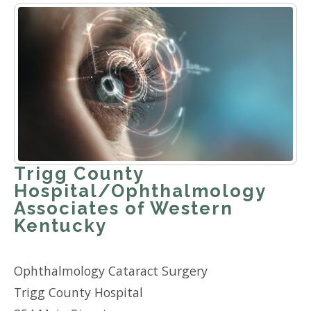
Trigg County
Hospital/Ophthalmology
Associates of Western
Kentucky
Ophthalmology Cataract Surgery
Trigg County Hospital