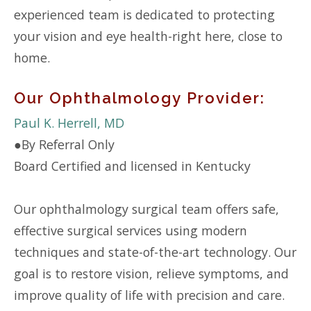
experienced team is dedicated to protecting
your vision and eye health-right here, close to
home.
Our Ophthalmology Provider:
Paul K. Herrell, MD
●
By Referral Only
Board Certified and licensed in Kentucky
Our ophthalmology surgical team offers safe,
effective surgical services using modern
techniques and state-of-the-art technology. Our
goal is to restore vision, relieve symptoms, and
improve quality of life with precision and care.