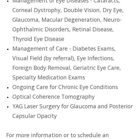
Management of Eye Diseases - Cataracts,
Corneal Dystrophy, Double Vision, Dry Eye,
Glaucoma, Macular Degeneration, Neuro-
Ophthalmic Disorders, Retinal Disease,
Thyroid Eye Disease
Management of Care - Diabetes Exams,
Visual Field (by referral), Eye Infections,
Foreign Body Removal, Geriatric Eye Care,
Specialty Medication Exams
Ongoing Care for Chronic Eye Conditions
Optical Coherence Tomography
YAG Laser Surgery for Glaucoma and Posterior
Capsular Opacity
For more information or to schedule an