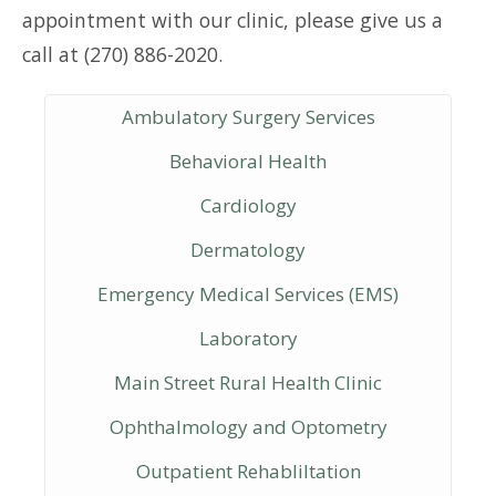
appointment with our clinic, please give us a
call at (270) 886-2020.
Ambulatory Surgery Services
Behavioral Health
Cardiology
Dermatology
Emergency Medical Services (EMS)
Laboratory
Main Street Rural Health Clinic
Ophthalmology and Optometry
Outpatient Rehabliltation