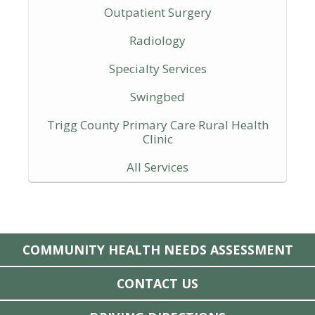
Outpatient Surgery
Radiology
Specialty Services
Swingbed
Trigg County Primary Care Rural Health
Clinic
All Services
COMMUNITY HEALTH NEEDS ASSESSMENT
CONTACT US