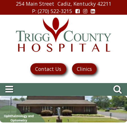
254 Main Street
Cadiz, Kentucky 42211
P
: (270) 522-3215
Contact Us
Clinics