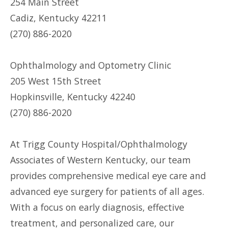
254 Main Street
Cadiz, Kentucky 42211
(270) 886-2020
Ophthalmology and Optometry Clinic
205 West 15th Street
Hopkinsville, Kentucky 42240
(270) 886-2020
At Trigg County Hospital/Ophthalmology
Associates of Western Kentucky, our team
provides comprehensive medical eye care and
advanced eye surgery for patients of all ages.
With a focus on early diagnosis, effective
treatment, and personalized care, our